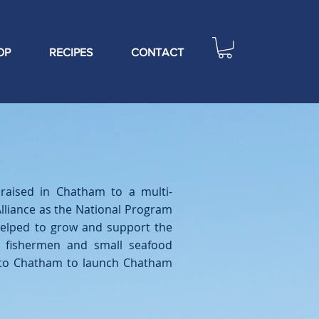
OP
RECIPES
CONTACT
raised in Chatham to a multi-
lliance as the National Program
helped to grow and support the
f fishermen and small seafood
k to Chatham to launch Chatham