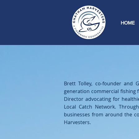
HOME
Brett Tolley, co-founder and
generation commercial fishing 
Director advocating for healt
Local Catch Network. Through
businesses from around the co
Harvesters.