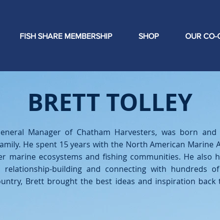
FISH SHARE MEMBERSHIP
SHOP
OUR CO-
BRETT TOLLEY
 General Manager of Chatham Harvesters, was born and 
family. He spent 15 years with the North American Marine A
hier marine ecosystems and fishing communities. He also 
 relationship-building and connecting with hundreds o
untry, Brett brought the best ideas and inspiration bac