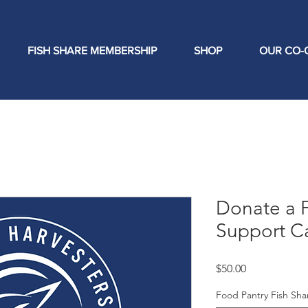
FISH SHARE MEMBERSHIP
SHOP
OUR CO-
Donate a F
Support C
Price
$50.00
Food Pantry Fish Sh