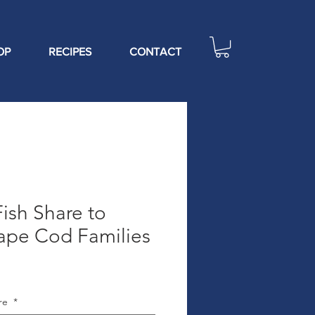
OP
RECIPES
CONTACT
ish Share to
ape Cod Families
are
*