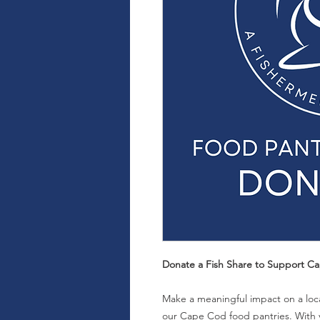
Donate a Fish Share to Support Ca
Make a meaningful impact on a local
our Cape Cod food pantries. With y