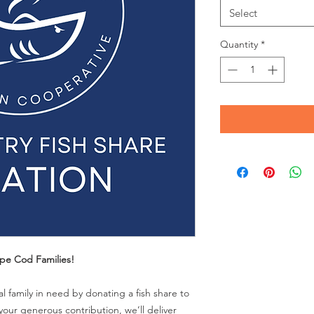
Select
Quantity
*
pe Cod Families!
 family in need by donating a fish share to
our generous contribution, we’ll deliver