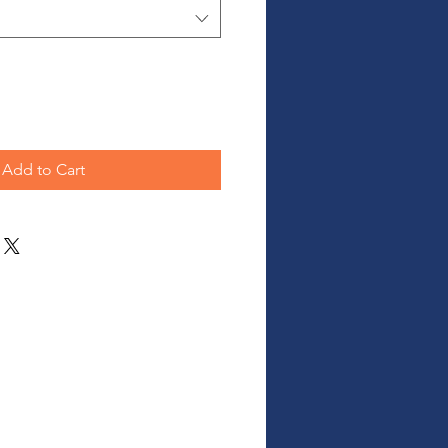
Add to Cart