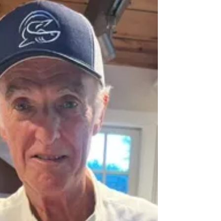
A sure sign we're in summer mode is the call from
offshore: "The bite is on." For Cape Cod
fishermen, those four words spark immediate
excitement.