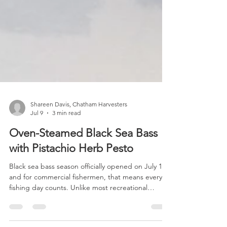
Shareen Davis, Chatham Harvesters
Jul 9
3 min read
Oven-Steamed Black Sea Bass
with Pistachio Herb Pesto