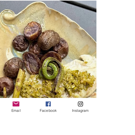
Blues
À GUY AND HIS BLUES By Mike Franco Fired Up
and Foil-Wrapped: Mike Franco has his trusty
Weber at the ready, with bluefish fillets, sweet
peppers, onions, and grape tomatoes headed for
a delicious date with the grill. So here’s the thing.
Don’t pay attention to that Midwestern brother-in-
law of yours whose summer visits to your Cape
Cod getaway all too often are compounded by his
constant commentary touting the superiority of
brook trout over our local saltwater gems. Or perh
Email
Facebook
Instagram