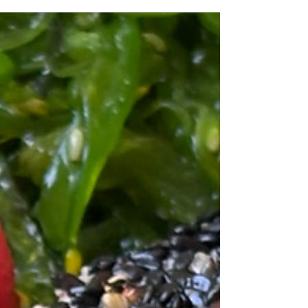
Black sea bass season officially opened on July 1,
and for commercial fishermen, that means every
fishing day counts. Unlike most recreational
fishing, commercial harvests are tightly regulated.
Massachusetts fishermen who hold a commercial
black sea bass endorsement are limited by strict
daily possession limits that can change throughout
the season. These limits are carefully managed to
ensure the long-term sustainability of the fishery.
That's why when the season opens, fis