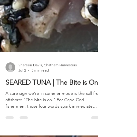
Shareen Davis, Chatham Harvesters
Jul 2
3 min read
SEARED TUNA | The Bite is On