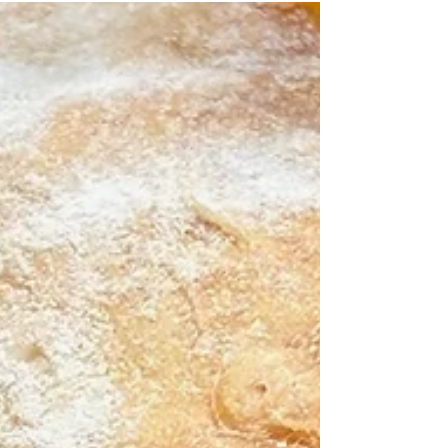
Maybe it’s a grouper sandwich or blackened
redfish, best enjoyed with a salty breeze and a
cold drink in hand. Nothing says “Keys” quite like
the bright, sunny combo of fish, lime, and
coconut. So, imagine this: perfectly broile