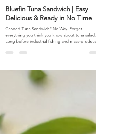
Shareen Davis, Chatham Harvesters
Jul 19
2 min read
Bluefin Tuna Sandwich | Easy
Delicious & Ready in No Time
Canned Tuna Sandwich? No Way. Forget
everything you think you know about tuna salad.
Long before industrial fishing and mass-produced
canned tuna became a pantry staple, coastal
communities relied on fresh, locally caught tuna
prepared simply to let its rich flavor shine. Today,
Chatham Harvesters is bringing that tradition back
with sustainably harvested local bluefin tuna,
caught by Cape Cod fishing families and landed
just miles from your table. This fresh take on a
classi