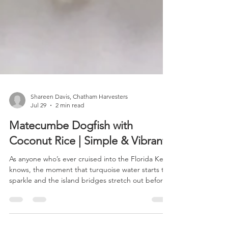
Shareen Davis, Chatham Harvesters
Jul 29
2 min read
Matecumbe Dogfish with
Coconut Rice | Simple & Vibrant
As anyone who’s ever cruised into the Florida Keys
knows, the moment that turquoise water starts to
sparkle and the island bridges stretch out before
you, you can almost taste what’s coming next, your
favorite fish house stop on Lower Matecumbe Key.