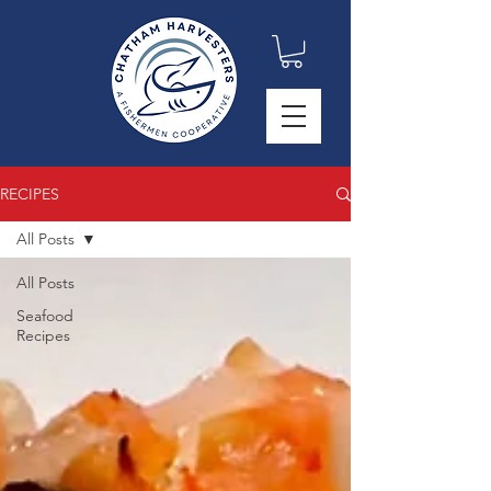
RECIPES
All Posts
All Posts
Seafood
Recipes