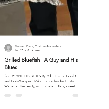
Shareen Davis, Chatham Harvesters
Jun 26
8 min read
Grilled Bluefish | A Guy and His