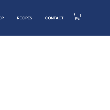
OP
RECIPES
CONTACT