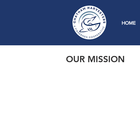
HOME
OUR MISSION
Within recent history, Chatham f
fish price, fish processing, and g
fish goes. We stand for ensuring 
opportunity to market and proces
to come.
Our mission is to rejuvenate the
creating new jobs, ensuring a fair
connecting consumers and regiona