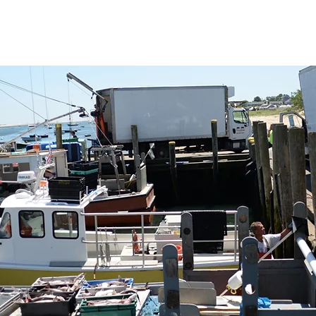
ng the long-term health of the