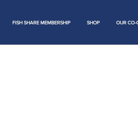
FISH SHARE MEMBERSHIP
SHOP
OUR CO-
ishermen have not held control over
enerally have no say for where their
that fisherman have control and
s their own product for generations
 regional seafood economy while
 price to family fishermen, re-
l institutions to locally abundant