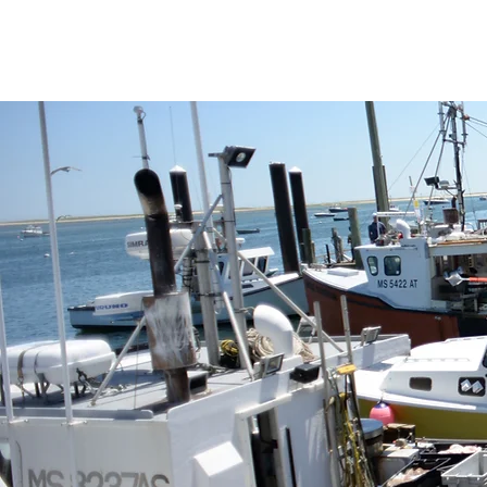
and healthy seafood, and promoti
region’s marine ecosystems.