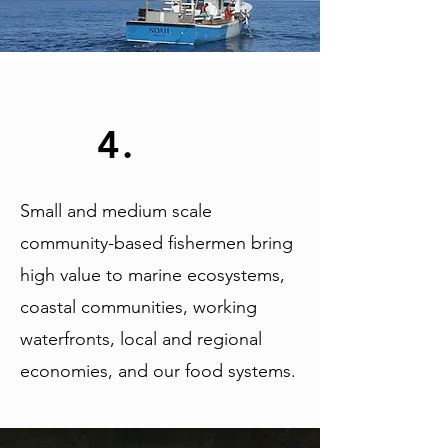
4.
Small and medium scale
community-based fishermen bring
high value to marine ecosystems,
coastal communities, working
waterfronts, local and regional
economies, and our food systems.