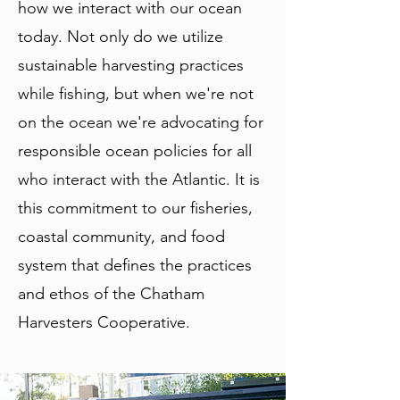
how we interact with our ocean
today. Not only do we utilize
sustainable harvesting practices
while fishing, but when we're not
on the ocean we're advocating for
responsible ocean policies for all
who interact with the Atlantic. It is
this commitment to our fisheries,
coastal community, and food
system that defines the practices
and ethos of the Chatham
Harvesters Cooperative.