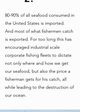
80-90% of all seafood consumed in
the United States is imported.
And most of what fishermen catch
is exported. For too long this has
encouraged industrial scale
corporate fishing fleets to dictate
not only where and how we get
our seafood, but also the price a
fisherman gets for his catch, all
while leading to the destruction of
our ocean.