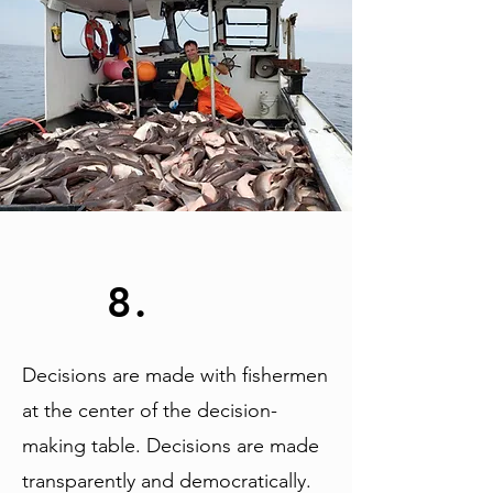
8.
Decisions are made with fishermen
at the center of the decision-
making table. Decisions are made
transparently and democratically.