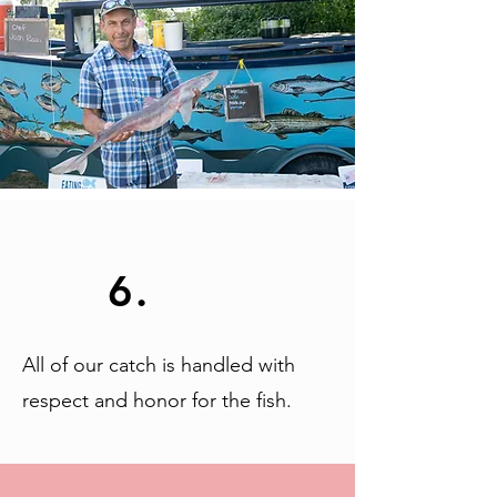
6.
All of our catch is handled with
respect and honor for the fish.