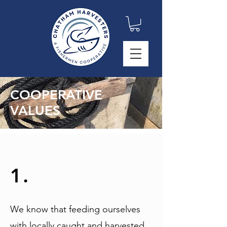
COOPERATIVE
VALUES
1.
We know that feeding ourselves
with locally caught and harvested