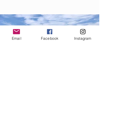
Email
Facebook
Instagram
9.
We stand for a fair price to the
fishermen, the consumer, and