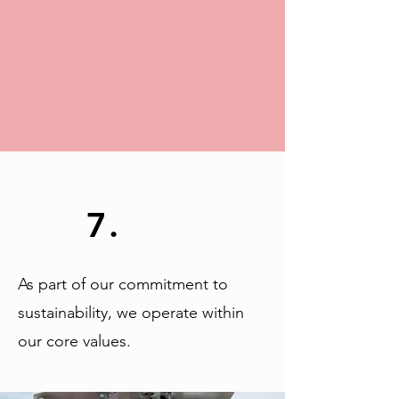
7.
As part of our commitment to
sustainability, we operate within
our core values.