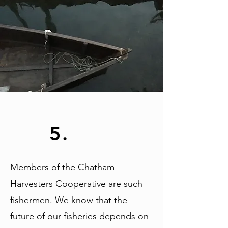
5.
Members of the Chatham
Harvesters Cooperative are such
fishermen. We know that the
future of our fisheries depends on