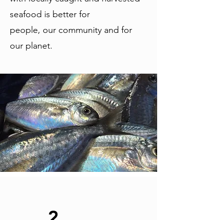
seafood is better for
people, our community and for
our planet.
2.