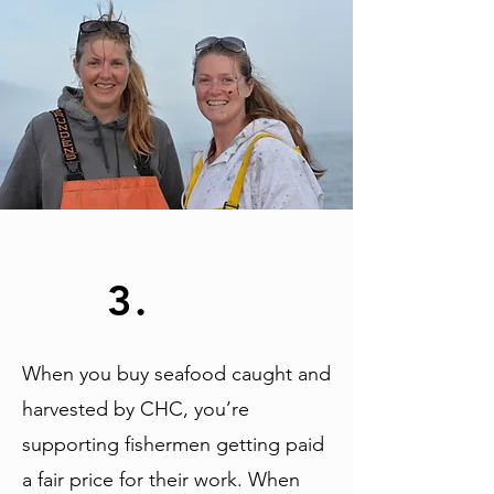
3.
When you buy seafood caught and
harvested by CHC, you’re
supporting fishermen getting paid
a fair price for their work. When