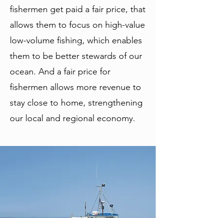
fishermen get paid a fair price, that
allows them to focus on high-value
low-volume fishing, which enables
them to be better stewards of our
ocean. And a fair price for
fishermen allows more revenue to
stay close to home, strengthening
our local and regional economy.