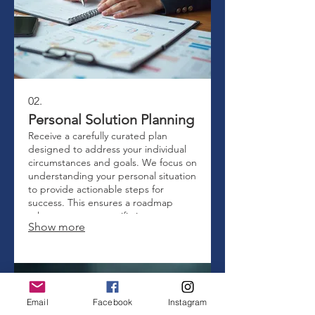
02.
Personal Solution Planning
Receive a carefully curated plan
designed to address your individual
circumstances and goals. We focus on
understanding your personal situation
to provide actionable steps for
success. This ensures a roadmap
relevant to your specific journey.
Show more
Email
Facebook
Instagram