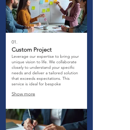
01.
Custom Project
Leverage our expertise to bring your
unique vision to life. We collaborate
closely to understand your specific
needs and deliver a tailored solution
that exceeds expectations. This
service is ideal for bespoke
requirements.
Show more