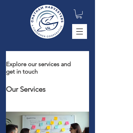
Explore our services and
get in touch
Our Services