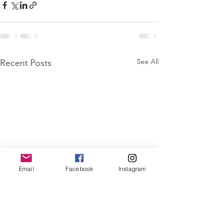
See All
Recent Posts
Email
Facebook
Instagram