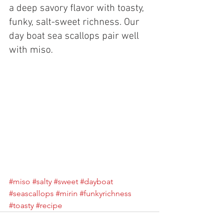
a deep savory flavor with toasty, 
funky, salt-sweet richness. Our 
day boat sea scallops pair well 
with miso. 
#miso
#salty
#sweet
#dayboat
#seascallops
#mirin
#funkyrichness
#toasty
#recipe