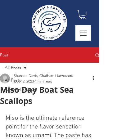
Post
All Posts
Shareen Davis, Chatham Harvesters
All Posts
Oct 12, 2023
1 min read
Miso Day Boat Sea
Seafood Recipes
Scallops
Miso is the ultimate reference  
point for the flavor sensation 
known as umami. The paste has 