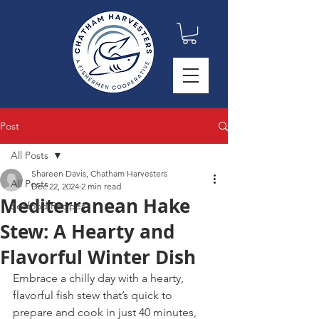
Post
All Posts
Shareen Davis, Chatham Harvesters
All Posts
Dec 22, 2024
2 min read
Mediterranean Hake
Seafood Recipes
Stew: A Hearty and
Flavorful Winter Dish
Embrace a chilly day with a hearty, 
flavorful fish stew that’s quick to 
prepare and cook in just 40 minutes, 