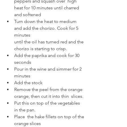
peppers and squash over  high 
heat for 10 minutes until charred 
and softened
Turn down the heat to medium 
and add the chorizo. Cook for 5 
minutes
until the oil has turned red and the 
chorizo is starting to crisp. 
Add the paprika and cook for 30 
seconds 
Pour in the wine and simmer for 2 
minutes
Add the stock
Remove the peel from the orange 
orange, then cut it into thin  slices. 
Put this on top of the vegetables 
in the pan. 
Place  the hake fillets on top of the 
orange slices