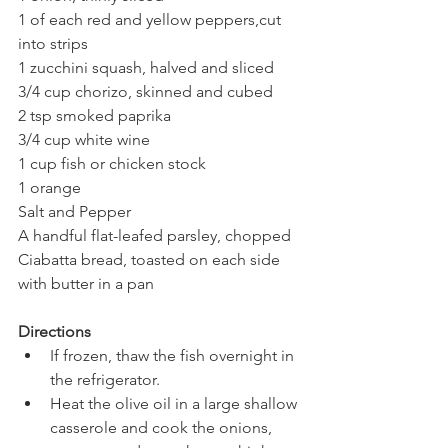
1 of each red and yellow peppers,cut 
into strips
1 zucchini squash, halved and sliced
3/4 cup chorizo, skinned and cubed
2 tsp smoked paprika
3/4 cup white wine
1 cup fish or chicken stock
1 orange
Salt and Pepper 
A handful flat-leafed parsley, chopped
Ciabatta bread, toasted on each side 
with butter in a pan
Directions 
If frozen, thaw the fish overnight in 
the refrigerator. 
Heat the olive oil in a large shallow 
casserole and cook the onions, 