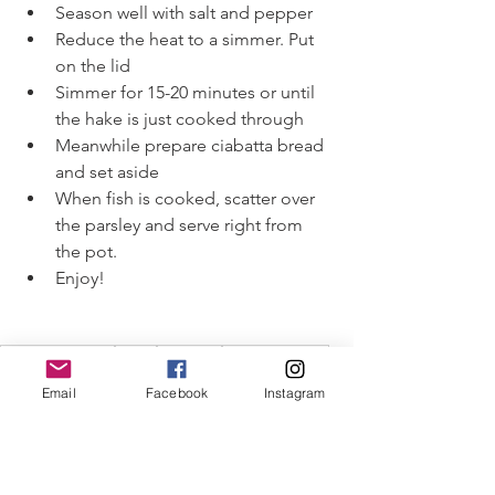
Season well with salt and pepper 
Reduce the heat to a simmer. Put 
on the lid
Simmer for 15-20 minutes or until 
the hake is just cooked through
Meanwhile prepare ciabatta bread 
and set aside 
When fish is cooked, scatter over 
the parsley and serve right from 
the pot. 
Enjoy!
#capecodseafood
#hake
#fishstew
#Mediterranean
#winterstews
Email
Facebook
Instagram