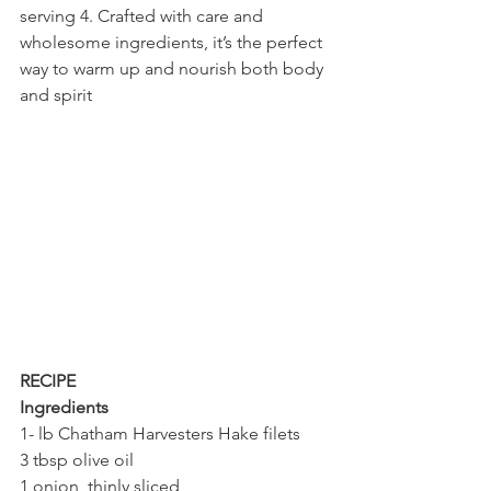
serving 4. Crafted with care and 
wholesome ingredients, it’s the perfect 
way to warm up and nourish both body 
and spirit
RECIPE
Ingredients 
1- lb Chatham Harvesters Hake filets 
3 tbsp olive oil
1 onion, thinly sliced