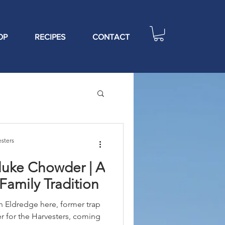
OP
RECIPES
CONTACT
sters
luke Chowder | A
 Family Tradition
Eldredge here, former trap
 for the Harvesters, coming