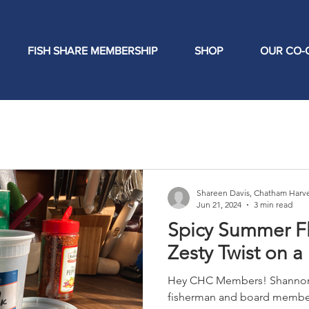
FISH SHARE MEMBERSHIP
SHOP
OUR CO-
Shareen Davis, Chatham Harve
Jun 21, 2024
3 min read
Spicy Summer F
Zesty Twist on a
Hey CHC Members! Shannon 
fisherman and board member