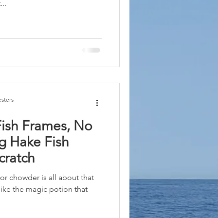
..
sters
Fish Frames, No
g Hake Fish
cratch
 or chowder is all about that
s like the magic potion that