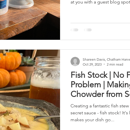
at you with a guest blog spot.
Shareen Davis, Chatham Harve
Oct 29, 2023
2 min read
Fish Stock | No 
Problem | Makin
Chowder from S
Creating a fantastic fish stew
secret sauce - fish stock! It'
makes your dish go...