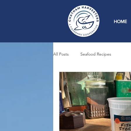
HOME
All Posts
Seafood Recipes