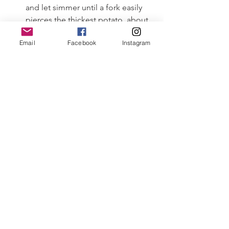
and let simmer until a fork easily 
pierces the thickest potato, about 
15 minutes.
Email
Facebook
Instagram
Meanwhile, rinse the Fluke and cut 
into 1 inch cubes.
When the potatoes are done, add 
the Fluke and sausage back into 
the chowder. Let 
        simmer until the Fluke turns bright 
white and is cooked, about 5 minutes.
Salt and pepper to taste and 
garnish with your favorite herbs…
and enjoy!