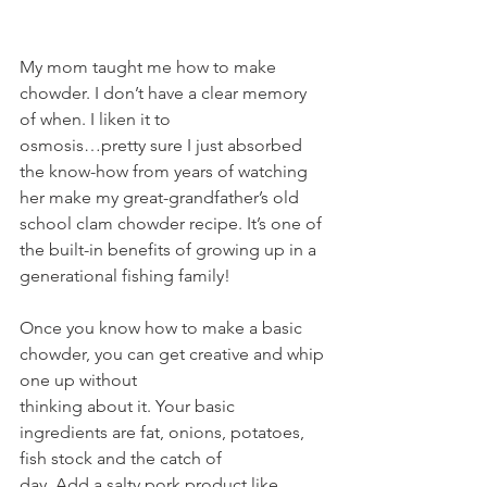
My mom taught me how to make 
chowder. I don’t have a clear memory 
of when. I liken it to
osmosis…pretty sure I just absorbed 
the know-how from years of watching 
her make my great-grandfather’s old 
school clam chowder recipe. It’s one of 
the built-in benefits of growing up in a 
generational fishing family!
Once you know how to make a basic 
chowder, you can get creative and whip 
one up without
thinking about it. Your basic 
ingredients are fat, onions, potatoes, 
fish stock and the catch of
day. Add a salty pork product like 