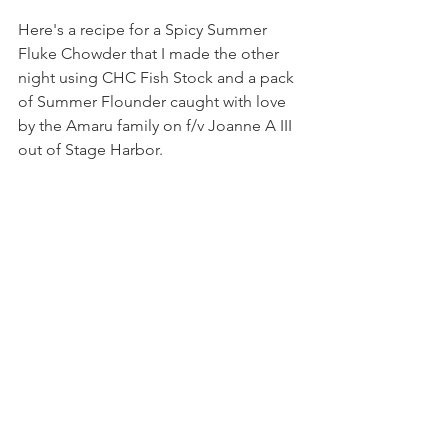
Here's a recipe for a Spicy Summer 
Fluke Chowder that I made the other 
night using CHC Fish Stock and a pack 
of Summer Flounder caught with love 
by the Amaru family on f/v Joanne A III 
out of Stage Harbor. 