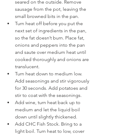
seared on the outside. Remove 
sausage from the pot, leaving the 
small browned bits in the pan.  
Turn heat off before you put the 
next set of ingredients in the pan, 
so the fat doesn’t burn. Place fat, 
onions and peppers into the pan 
and saute over medium heat until 
cooked thoroughly and onions are 
translucent. 
Turn heat down to medium low. 
Add seasonings and stir vigorously 
for 30 seconds. Add potatoes and 
stir to coat with the seasonings. 
Add wine, turn heat back up to 
medium and let the liquid boil 
down until slightly thickened.
Add CHC Fish Stock. Bring to a 
light boil. Turn heat to low, cover 