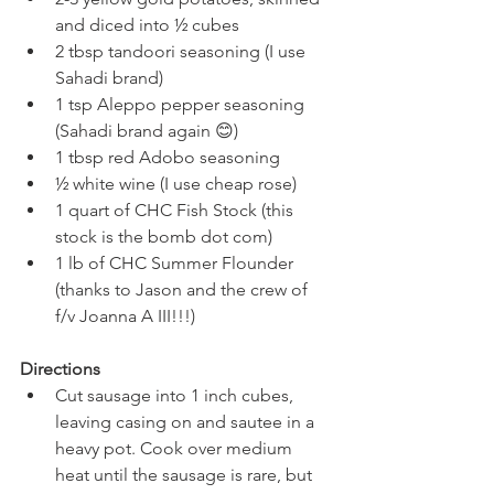
and diced into ½ cubes
2 tbsp tandoori seasoning (I use 
Sahadi brand)
1 tsp Aleppo pepper seasoning 
(Sahadi brand again 😊)
1 tbsp red Adobo seasoning
½ white wine (I use cheap rose)
1 quart of CHC Fish Stock (this 
stock is the bomb dot com)
1 lb of CHC Summer Flounder 
(thanks to Jason and the crew of 
f/v Joanna A III!!!)
Directions 
Cut sausage into 1 inch cubes, 
leaving casing on and sautee in a 
heavy pot. Cook over medium 
heat until the sausage is rare, but 