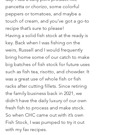
pancetta or chorizo, some colorful 
peppers or tomatoes, and maybe a 
touch of cream, and you’ve got a go-to 
recipe that’s sure to please!
Having a solid fish stock at the ready is 
key. Back when I was fishing on the 
weirs, Russell and I would frequently 
bring home some of our catch to make 
big batches of fish stock for future uses 
such as fish tea, risotto, and chowder. It 
was a great use of whole fish or fish 
racks after cutting fillets. Since retiring 
the family business back in 2021, we 
didn’t have the daily luxury of our own 
fresh fish to process and make stock. 
So when CHC came out with it’s own 
Fish Stock, I was pumped to try it out 
with my fav recipes.