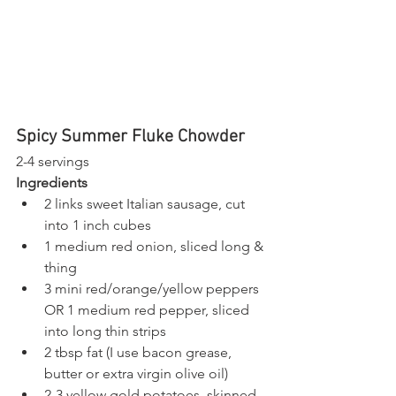
Spicy Summer Fluke Chowder 
2-4 servings 
Ingredients
2 links sweet Italian sausage, cut 
into 1 inch cubes
1 medium red onion, sliced long & 
thing
3 mini red/orange/yellow peppers 
OR 1 medium red pepper, sliced 
into long thin strips
2 tbsp fat (I use bacon grease, 
butter or extra virgin olive oil)
2-3 yellow gold potatoes, skinned 