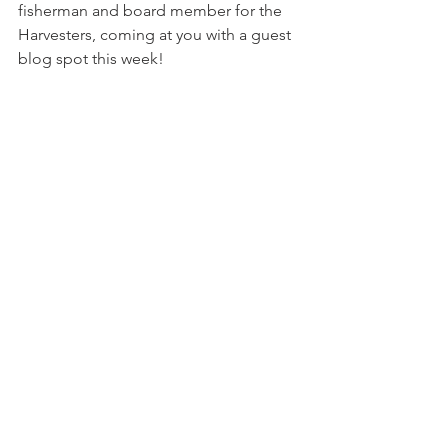
fisherman and board member for the 
Harvesters, coming at you with a guest 
blog spot this week! 