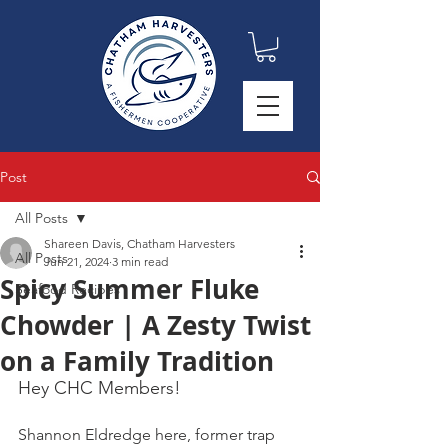
Post
All Posts
Shareen Davis, Chatham Harvesters
All Posts
Jun 21, 2024
3 min read
Spicy Summer Fluke
Seafood Recipes
Chowder | A Zesty Twist
on a Family Tradition
Hey CHC Members!
Shannon Eldredge here, former trap 