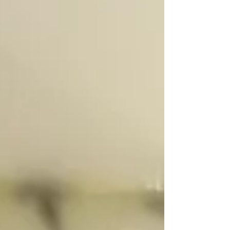
Harvester