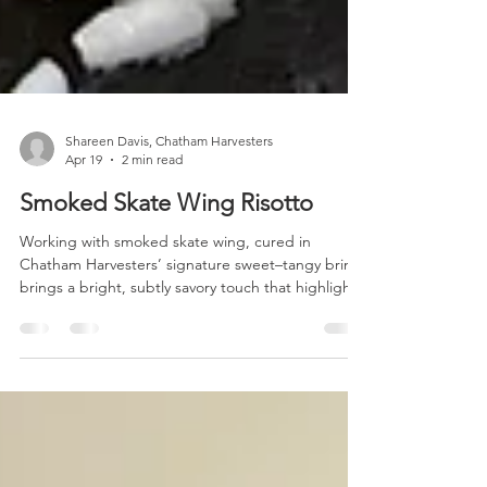
Shareen Davis, Chatham Harvesters
Apr 19
2 min read
Smoked Skate Wing Risotto
Working with smoked skate wing, cured in
Chatham Harvesters’ signature sweet–tangy brine,
brings a bright, subtly savory touch that highlights
the fish’s natural character. In this risotto, those
gentle smoky notes create a layered flavor
reminiscent of seafood meets bacon. This is a
simple, thoughtful dish that reflects Chatham
Harvesters’ commitment to offering abundant
local seafood to your table. Smoked Skate Wing
Risotto (serves 2–3) INGREDIENTS 1/2 lb Chatham