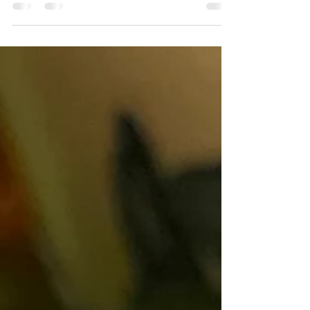
Making fish chowder is more than just cooking a
meal—it’s a gesture of love, warmth, and
nourishment for your family. Every step, from...