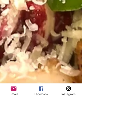
Email
Facebook
Instagram