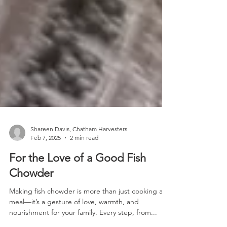
Shareen Davis, Chatham Harvesters
Feb 7, 2025
2 min read
For the Love of a Good Fish
Chowder