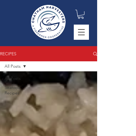
RECIPES
All Posts
All Posts
Seafood
Recipes