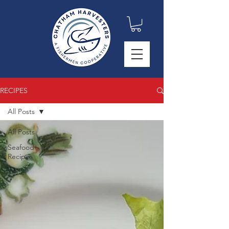
RECIPES
All Posts
All Posts
Seafood
Recipes