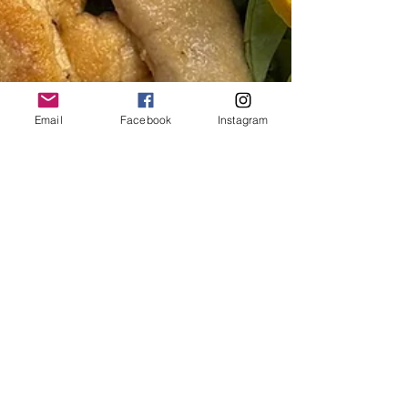
Email
Facebook
Instagram