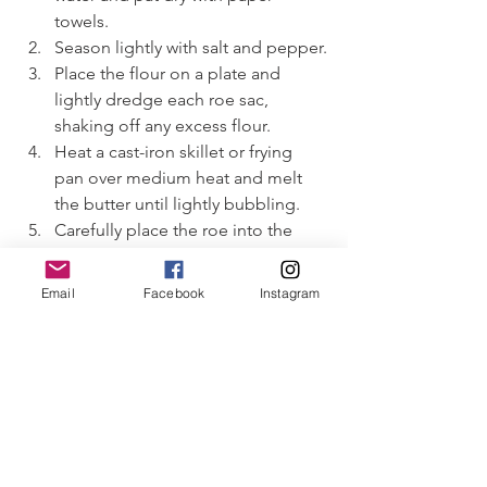
towels.
Season lightly with salt and pepper.
Place the flour on a plate and 
lightly dredge each roe sac, 
shaking off any excess flour.
Heat a cast-iron skillet or frying 
pan over medium heat and melt 
the butter until lightly bubbling.
Carefully place the roe into the 
pan. Take a tooth pick and gently 
poke a hole in the roe to prevent 
Email
Facebook
Instagram
them from bursting. Cook gently 
for about 3–4 minutes per side, 
depending on thickness, until 
golden on the outside and just 
firm in the center. Avoid high heat, 
as roe can burst or become grainy 
if overcooked.