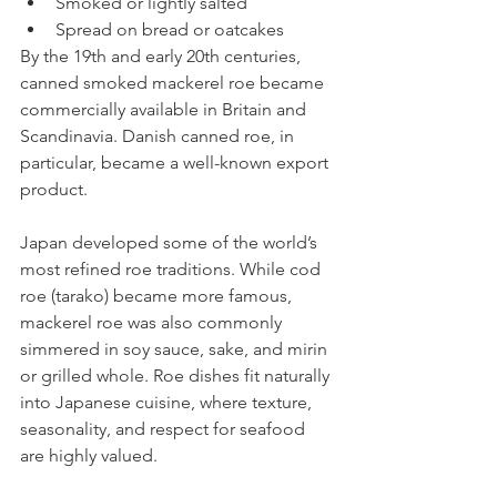
Smoked or lightly salted
Spread on bread or oatcakes
By the 19th and early 20th centuries, 
canned smoked mackerel roe became 
commercially available in Britain and 
Scandinavia. Danish canned roe, in 
particular, became a well-known export 
product.
Japan developed some of the world’s 
most refined roe traditions. While cod 
roe (tarako) became more famous, 
mackerel roe was also commonly 
simmered in soy sauce, sake, and mirin 
or grilled whole. Roe dishes fit naturally 
into Japanese cuisine, where texture, 
seasonality, and respect for seafood 
are highly valued.