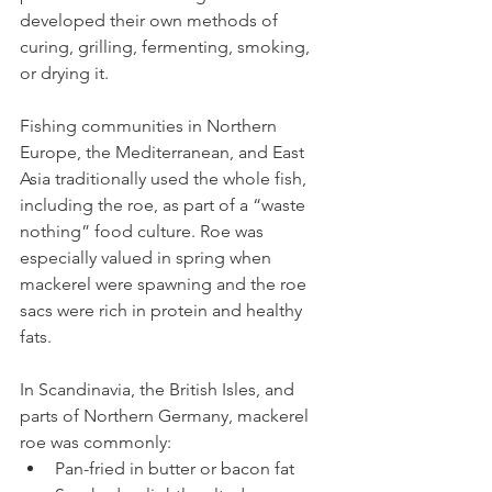
developed their own methods of 
curing, grilling, fermenting, smoking, 
or drying it.
Fishing communities in Northern 
Europe, the Mediterranean, and East 
Asia traditionally used the whole fish, 
including the roe, as part of a “waste 
nothing” food culture. Roe was 
especially valued in spring when 
mackerel were spawning and the roe 
sacs were rich in protein and healthy 
fats.
In Scandinavia, the British Isles, and 
parts of Northern Germany, mackerel 
roe was commonly:
Pan-fried in butter or bacon fat