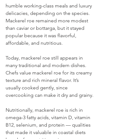
humble working-class meals and luxury 
delicacies, depending on the species. 
Mackerel roe remained more modest 
than caviar or bottarga, but it stayed 
popular because it was flavorful, 
affordable, and nutritious.
Today, mackerel roe still appears in 
many traditional and modern dishes. 
Chefs value mackerel roe for its creamy 
texture and rich mineral flavor. It’s 
usually cooked gently, since 
overcooking can make it dry and grainy.
Nutritionally, mackerel roe is rich in 
omega-3 fatty acids, vitamin D, vitamin 
B12, selenium, and protein — qualities 
that made it valuable in coastal diets 