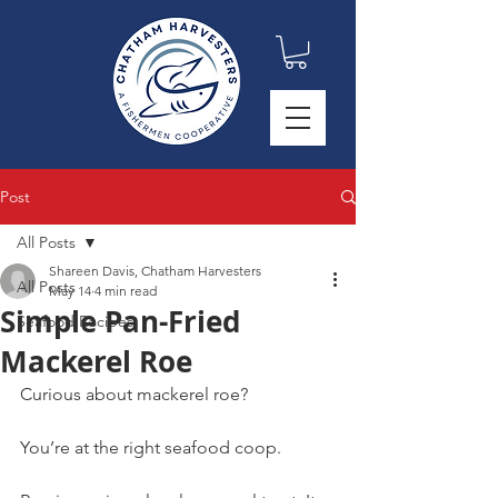
Post
All Posts
Shareen Davis, Chatham Harvesters
All Posts
May 14
4 min read
Simple Pan-Fried
Seafood Recipes
Mackerel Roe
Curious about mackerel roe?
You’re at the right seafood coop.