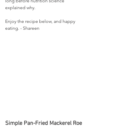
long before nutrition science 
explained why.
Enjoy the recipe below, and happy 
eating. - Shareen 
Simple Pan-Fried Mackerel Roe