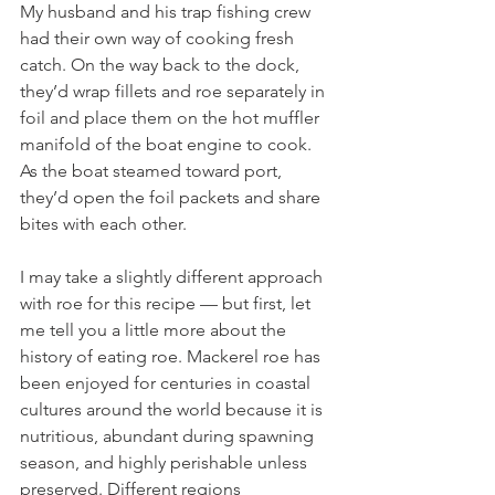
My husband and his trap fishing crew 
had their own way of cooking fresh 
catch. On the way back to the dock, 
they’d wrap fillets and roe separately in 
foil and place them on the hot muffler 
manifold of the boat engine to cook. 
As the boat steamed toward port, 
they’d open the foil packets and share 
bites with each other.
I may take a slightly different approach 
with roe for this recipe — but first, let 
me tell you a little more about the 
history of eating roe. Mackerel roe has 
been enjoyed for centuries in coastal 
cultures around the world because it is 
nutritious, abundant during spawning 
season, and highly perishable unless 
preserved. Different regions 