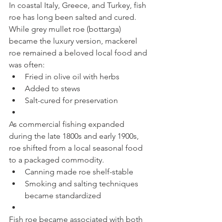
In coastal Italy, Greece, and Turkey, fish 
roe has long been salted and cured. 
While grey mullet roe (bottarga) 
became the luxury version, mackerel 
roe remained a beloved local food and 
was often:
Fried in olive oil with herbs
Added to stews
Salt-cured for preservation
As commercial fishing expanded 
during the late 1800s and early 1900s, 
roe shifted from a local seasonal food 
to a packaged commodity.
Canning made roe shelf-stable
Smoking and salting techniques 
became standardized
Fish roe became associated with both 