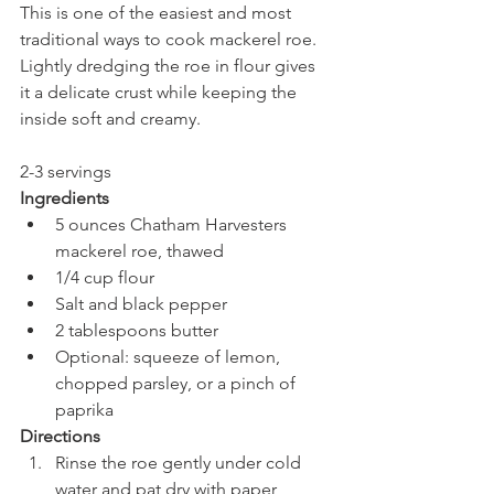
This is one of the easiest and most 
traditional ways to cook mackerel roe. 
Lightly dredging the roe in flour gives 
it a delicate crust while keeping the 
inside soft and creamy.
2-3 servings 
Ingredients
5 ounces Chatham Harvesters  
mackerel roe, thawed
1/4 cup flour
Salt and black pepper
2 tablespoons butter
Optional: squeeze of lemon, 
chopped parsley, or a pinch of 
paprika
Directions 
Rinse the roe gently under cold 
water and pat dry with paper 