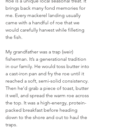
Roe is a unique local seasonal treat. It 
brings back many fond memories for 
me. Every mackerel landing usually 
came with a handful of roe that we 
would carefully harvest while filleting 
the fish.
My grandfather was a trap (weir) 
fisherman. It’s a generational tradition 
in our family. He would toss butter into 
a cast-iron pan and fry the roe until it 
reached a soft, semi-solid consistency. 
Then he’d grab a piece of toast, butter 
it well, and spread the warm roe across 
the top. It was a high-energy, protein-
packed breakfast before heading 
down to the shore and out to haul the 
traps.