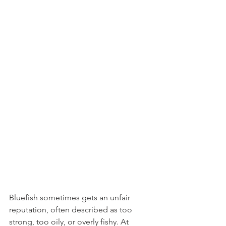
Bluefish sometimes gets an unfair 
reputation, often described as too 
strong, too oily, or overly fishy. At 