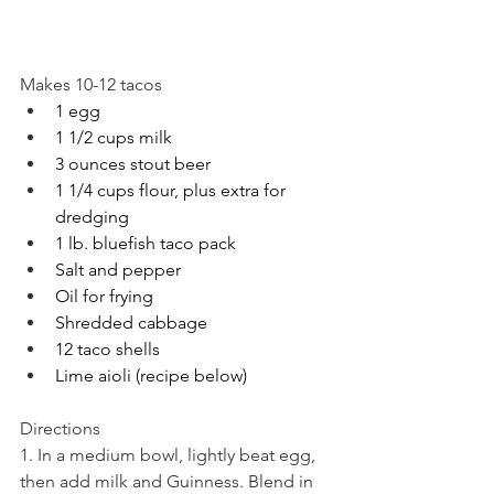
Makes 10-12 tacos
1 egg
1 1/2 cups milk
3 ounces stout beer
1 1/4 cups flour, plus extra for 
dredging
1 lb. bluefish taco pack
Salt and pepper
Oil for frying
Shredded cabbage
12 taco shells
Lime aioli (recipe below)
Directions
1. In a medium bowl, lightly beat egg, 
then add milk and Guinness. Blend in 