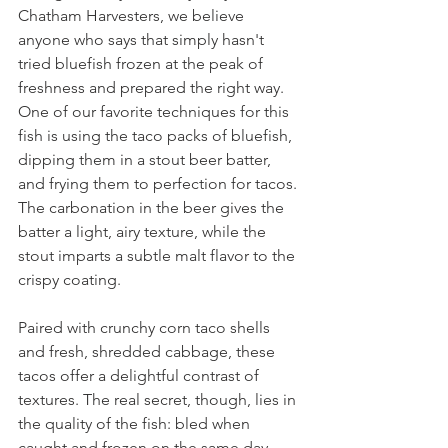
Chatham Harvesters, we believe 
anyone who says that simply hasn't 
tried bluefish frozen at the peak of 
freshness and prepared the right way. 
One of our favorite techniques for this 
fish is using the taco packs of bluefish, 
dipping them in a stout beer batter, 
and frying them to perfection for tacos. 
The carbonation in the beer gives the 
batter a light, airy texture, while the 
stout imparts a subtle malt flavor to the 
crispy coating.
Paired with crunchy corn taco shells 
and fresh, shredded cabbage, these 
tacos offer a delightful contrast of 
textures. The real secret, though, lies in 
the quality of the fish: bled when 
caught and frozen on the same day, 