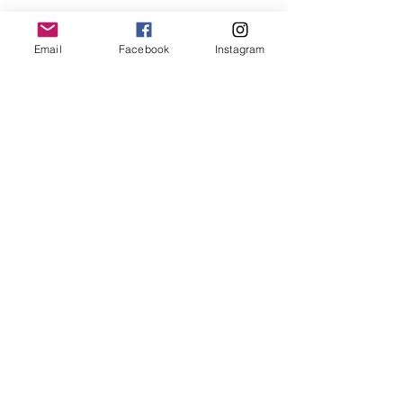
Lime Aioli
Ingredients
Email
Facebook
Instagram
2 cloves garlic, minced
1/4 teaspoon salt
3/4 cup mayonnaise
1 tablespoon lime juice
Directions
Mince garlic, place in a small bowl
 Add salt, and lime, mix well
 Fold into mayonnaise
#capecodseafood
#sustainableeating
#bluefish
#fishtacos
#beerbatter
See All
Recent Posts