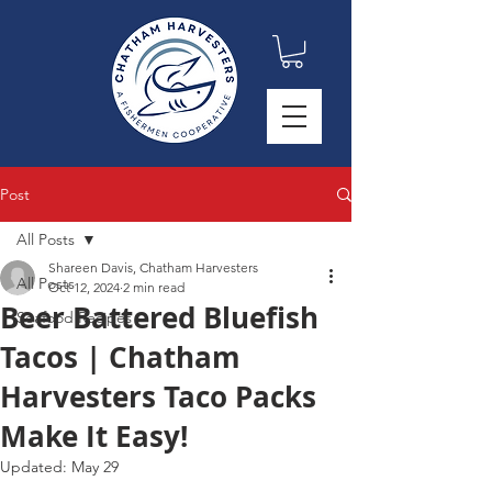
Post
All Posts
Shareen Davis, Chatham Harvesters
All Posts
Oct 12, 2024
2 min read
Beer Battered Bluefish
Seafood Recipes
Tacos | Chatham
Harvesters Taco Packs
Make It Easy!
Updated:
May 29