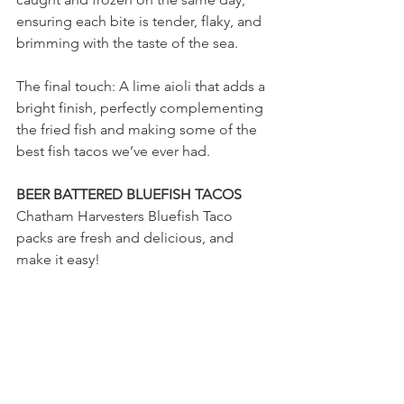
ensuring each bite is tender, flaky, and 
brimming with the taste of the sea.
The final touch: A lime aioli that adds a 
bright finish, perfectly complementing 
the fried fish and making some of the 
best fish tacos we’ve ever had.
BEER BATTERED BLUEFISH TACOS
Chatham Harvesters Bluefish Taco 
packs are fresh and delicious, and  
make it easy!