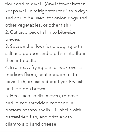
flour and mix well. (Any leftover batter 
keeps well in refrigerator for 4 to 5 days 
and could be used  for onion rings and 
other vegetables, or other fish.)
2. Cut taco pack fish into bite-size 
pieces.
3. Season the flour for dredging with 
salt and pepper, and dip fish into flour, 
then into batter.
4. In a heavy frying pan or wok over a 
medium flame, heat enough oil to 
cover fish, or use a deep fryer. Fry fish 
until golden brown.
5. Heat taco shells in oven, remove 
and  place shredded cabbage in 
bottom of taco shells. Fill shells with 
batter-fried fish, and drizzle with 
cilantro aioli and cheese