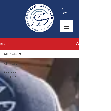
RECIPES
All Posts
All Posts
Seafood
Recipes