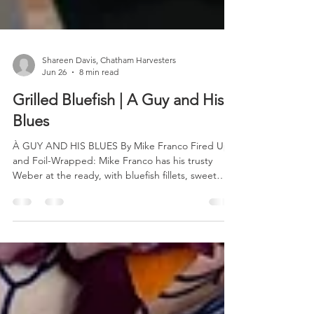
Shareen Davis, Chatham Harvesters
Jun 26
8 min read
Grilled Bluefish | A Guy and His
Blues
À GUY AND HIS BLUES By Mike Franco Fired Up
and Foil-Wrapped: Mike Franco has his trusty
Weber at the ready, with bluefish fillets, sweet
peppers, onions, and grape tomatoes headed for
a delicious date with the grill. So here’s the thing.
Don’t pay attention to that Midwestern brother-in-
law of yours whose summer visits to your Cape
Cod getaway all too often are compounded by his
constant commentary touting the superiority of
brook trout over our local saltwater gems. Or perh