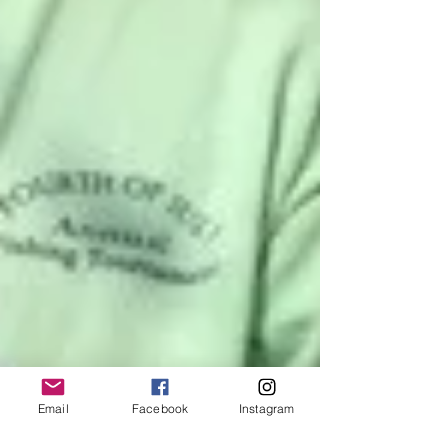
Email
Facebook
Instagram