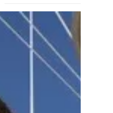
at sea. Our Cape Cod bluefish are harvested by
experienced fishermen like Tom Smith of the F/V
Sea Wolf , who handle each fish with meticulous
care from the moment it comes aboard. Every
bluefish is promptly bled and iced to preserve its
texture, flavor, and freshness, setting the highest
standard from the start. Once landed, the fish are
delivered directly to Chatham Harvesters, where
they are expertly processed, vacuum-seale