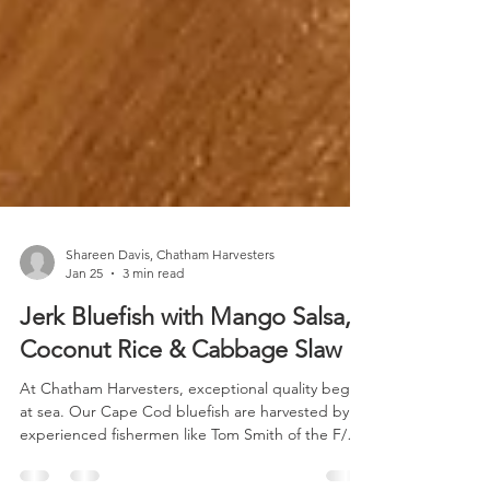
Shareen Davis, Chatham Harvesters
Jan 25
3 min read
Jerk Bluefish with Mango Salsa,
Coconut Rice & Cabbage Slaw
At Chatham Harvesters, exceptional quality begins