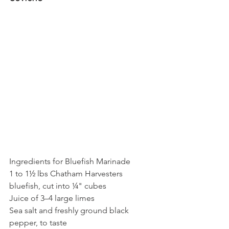
Ingredients for Bluefish Marinade
1 to 1½ lbs Chatham Harvesters 
bluefish, cut into ¼" cubes
Juice of 3–4 large limes
Sea salt and freshly ground black 
pepper, to taste