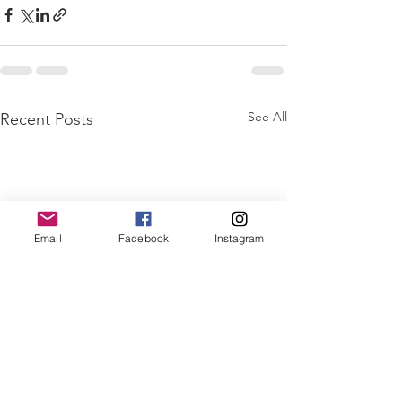
See All
Recent Posts
Email
Facebook
Instagram