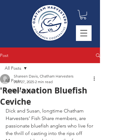
Post
All Posts
Shareen Davis, Chatham Harvesters
All Posts
Jun 27, 2025
2 min read
'Reel'axation Bluefish
Seafood Recipes
Ceviche
Dick and Susan, longtime Chatham 
Harvesters’ Fish Share members, are 
passionate bluefish anglers who live for 
the thrill of casting into the rips off 