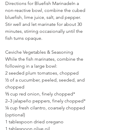
Directions for Bluefish MarinadeIn a 
non-reactive bowl, combine the cubed 
bluefish, lime juice, salt, and pepper. 
Stir well and let marinate for about 30 
minutes, stirring occasionally until the 
fish turns opaque.
Ceviche Vegetables & Seasoning
While the fish marinates, combine the 
following in a large bowl:
2 seeded plum tomatoes, chopped
½ of a cucumber, peeled, seeded, and 
chopped
⅓ cup red onion, finely chopped*
2–3 jalapeño peppers, finely chopped*
¼ cup fresh cilantro, coarsely chopped 
(optional)
1 tablespoon dried oregano
1 tablespoon olive oil