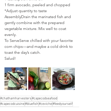
1 firm avocado, peeled and chopped
*Adjust quantity to taste
AssemblyDrain the marinated fish and 
gently combine with the prepared 
vegetable mixture. Mix well to coat 
evenly.
To ServeServe chilled with your favorite 
corn chips—and maybe a cold drink to 
toast the day’s catch.
Salud!
#chathamharvesters
#capecodseafood
#capecodcuisine
#bluefish
#ceviche
#feedyourself