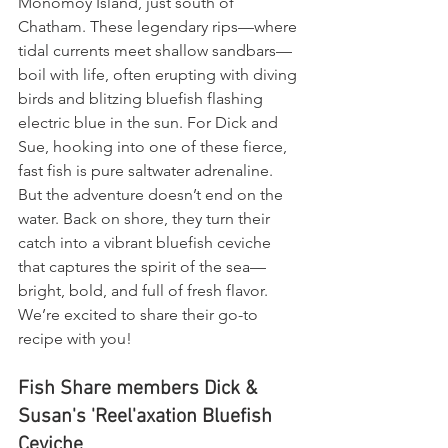
Monomoy Island, just south of 
Chatham. These legendary rips—where 
tidal currents meet shallow sandbars—
boil with life, often erupting with diving 
birds and blitzing bluefish flashing 
electric blue in the sun. For Dick and 
Sue, hooking into one of these fierce, 
fast fish is pure saltwater adrenaline. 
But the adventure doesn’t end on the 
water. Back on shore, they turn their 
catch into a vibrant bluefish ceviche 
that captures the spirit of the sea—
bright, bold, and full of fresh flavor. 
We’re excited to share their go-to 
recipe with you!
Fish Share members Dick & 
Susan's 'Reel'axation Bluefish 
Ceviche