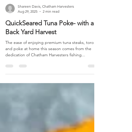
Shareen Davis, Chatham Harvesters
Aug 29, 2025
2 min read
QuickSeared Tuna Poke- with a
Back Yard Harvest
The ease of enjoying premium tuna steaks, toro
and poke at home this season comes from the
dedication of Chatham Harvesters fishing...