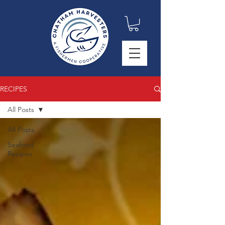
RECIPES
All Posts
All Posts
Seafood
Recipes