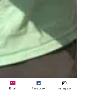
Email
Facebook
Instagram