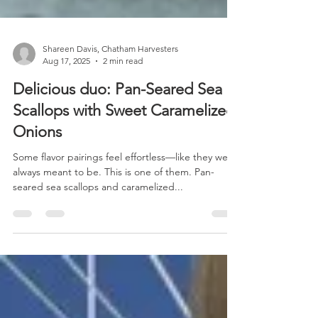
Shareen Davis, Chatham Harvesters
Aug 17, 2025
2 min read
Delicious duo: Pan-Seared Sea
Scallops with Sweet Caramelized
Onions
Some flavor pairings feel effortless—like they were
always meant to be. This is one of them. Pan-
seared sea scallops and caramelized...