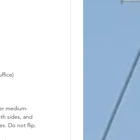
ffice)
over medium-
oth sides, and 
s. Do not flip. 