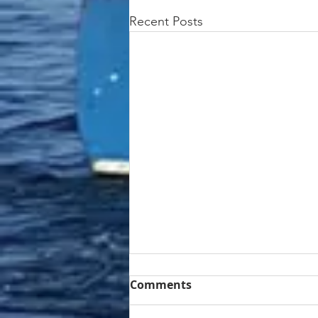
Recent Posts
Comments