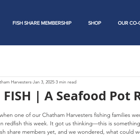
FISH SHARE MEMBERSHIP
SHOP
OUR CO-
tham Harvesters
Jan 3, 2025
3 min read
FISH | A Seafood Pot 
hen one of our Chatham Harvesters fishing families wen
 redfish this week. It got us thinking—this is somethin
fish share members yet, and we wondered, what could we