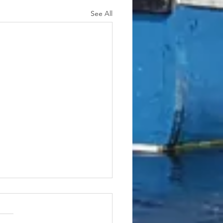
See All