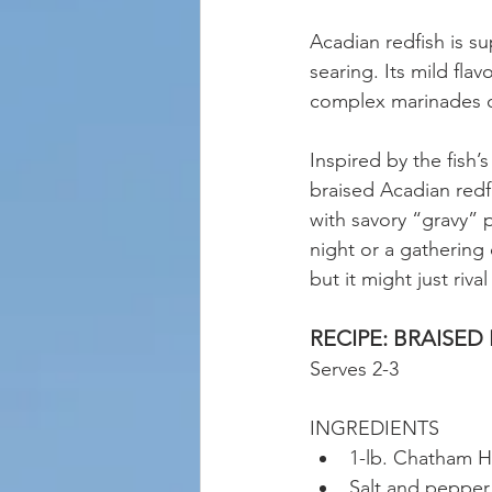
Acadian redfish is su
searing. Its mild fla
complex marinades o
Inspired by the fish’
braised Acadian redf
with savory “gravy” p
night or a gathering 
but it might just rival 
RECIPE: BRAISED
Serves 2-3 
INGREDIENTS 
1-lb. Chatham Ha
Salt and pepper