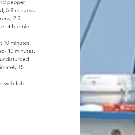
and pepper. 
d, 5-8 minutes. 
ens, 2-3 
et it bubble 
ut 10 minutes. 
d- 10 minutes, 
 undisturbed 
imately 15 
 with fish. 