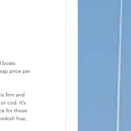
d boats 
heap price per 
or cod. It’s 
ce for those 
pinkish hue, 