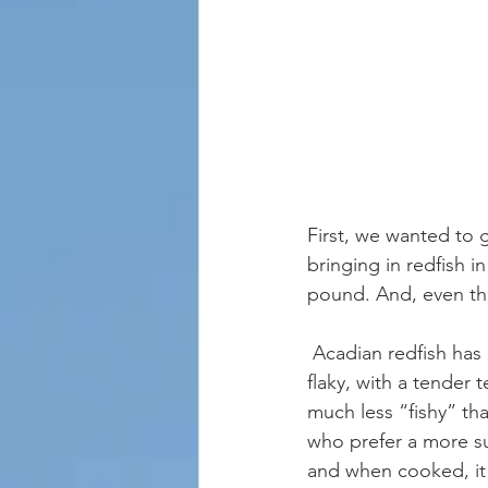
First, we wanted to 
bringing in redfish i
pound. And, even tho
 Acadian redfish has a mild, delicate taste with a hint of sweetness. The meat is firm and 
flaky, with a tender t
much less “fishy” tha
who prefer a more sub
and when cooked, it 