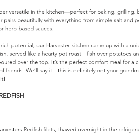
per versatile in the kitchen—perfect for baking, grilling, 
vor pairs beautifully with everything from simple salt and
r herb-based sauces.
s rich potential, our Harvester kitchen came up with a uni
ish, served like a hearty pot roast—fish over potatoes a
oured over the top. It’s the perfect comfort meal for a c
of friends. We’ll say it—this is definitely not your grandm
it!
 REDFISH
rvesters Redfish filets, thawed overnight in the refrigera
 