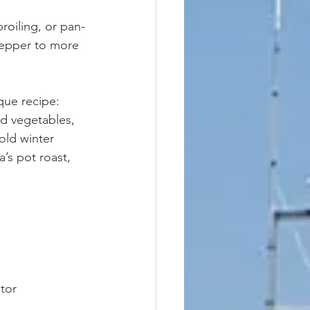
broiling, or pan-
 pepper to more 
que recipe: 
nd vegetables, 
old winter 
a’s pot roast, 
tor 