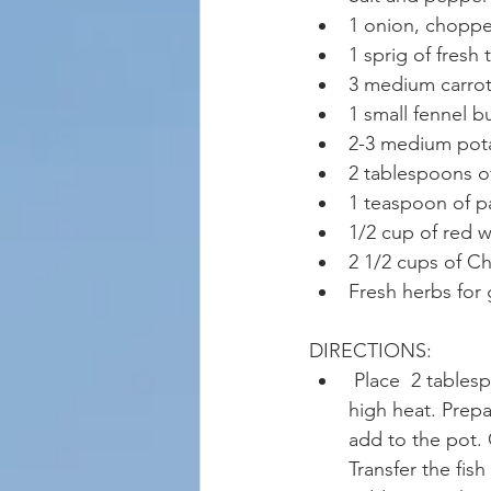
1 onion, chopp
1 sprig of fresh
3 medium carrots
1 small fennel b
2-3 medium pota
2 tablespoons o
1 teaspoon of p
1/2 cup of red w
2 1/2 cups of Ch
Fresh herbs for 
DIRECTIONS: 
 Place  2 tables
high heat. Prepa
add to the pot. 
Transfer the fis