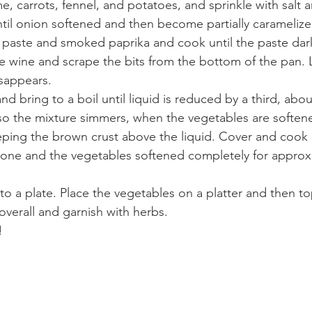
, carrots, fennel, and potatoes, and sprinkle with salt 
ntil onion softened and then become partially caramelize
paste and smoked paprika and cook until the paste dark
 wine and scrape the bits from the bottom of the pan. L
isappears. 
nd bring to a boil until liquid is reduced by a third, abo
so the mixture simmers, when the vegetables are softene
eeping the brown crust above the liquid. Cover and cook
s done and the vegetables softened completely for approx
 to a plate. Place the vegetables on a platter and then top
 overall and garnish with herbs.
!