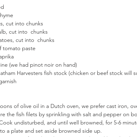
ed
 thyme
, cut into chunks 
ulb, cut into  chunks 
toes, cut into  chunks 
f tomato paste 
aprika 
ine (we had pinot noir on hand) 
atham Harvesters fish stock (chicken or beef stock will su
garnish 
poons of olive oil in a Dutch oven, we prefer cast iron, 
re the fish filets by sprinkling with salt and pepper on b
Cook undisturbed, and until well browned, for 5-6 minute
h to a plate and set aside browned side up. 