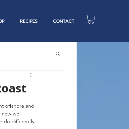
OP
RECIPES
CONTACT
Roast
t offshore and 
g new we 
 do differently 