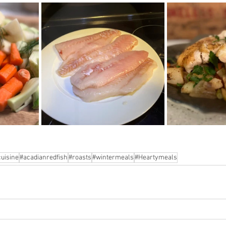
uisine
#acadianredfish
#roasts
#wintermeals
#Heartymeals