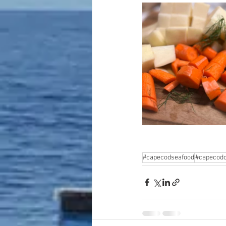
#capecodseafood
#capecodc