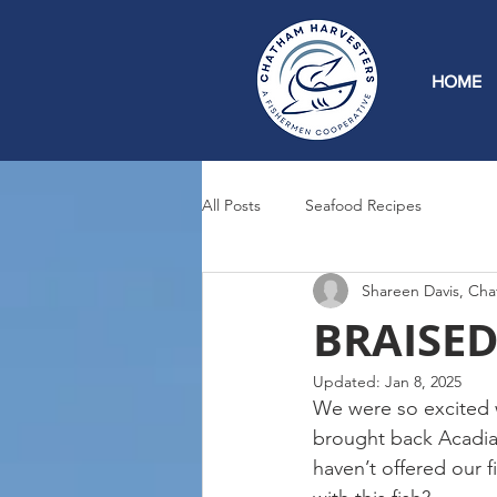
HOME
All Posts
Seafood Recipes
Shareen Davis, Cha
BRAISED 
Updated:
Jan 8, 2025
We were so excited w
brought back Acadian
haven’t offered our 