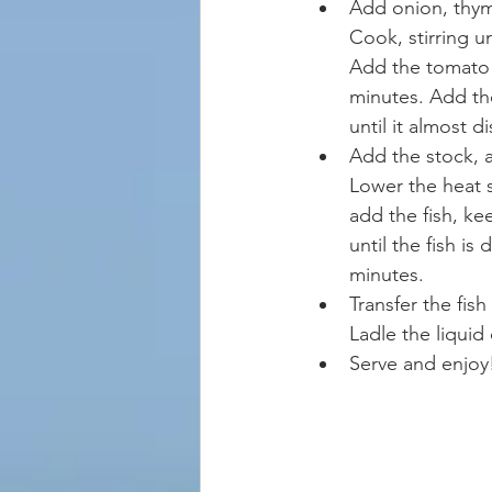
Add onion, thyme
Cook, stirring u
Add the tomato 
minutes. Add the
until it almost d
Add the stock, a
Lower the heat 
add the fish, k
until the fish i
minutes.  
Transfer the fish
Ladle the liquid
Serve and enjoy