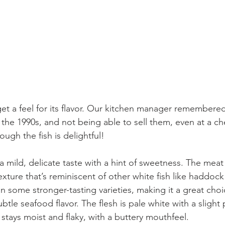
get a feel for its flavor. Our kitchen manager remembere
n the 1990s, and not being able to sell them, even at a c
ugh the fish is delightful!
exture that’s reminiscent of other white fish like haddock 
n some stronger-tasting varieties, making it a great choi
tle seafood flavor. The flesh is pale white with a slight 
stays moist and flaky, with a buttery mouthfeel.