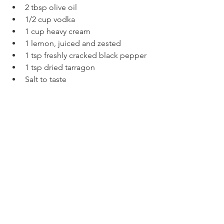
2 tbsp olive oil
1/2 cup vodka
1 cup heavy cream
1 lemon, juiced and zested
1 tsp freshly cracked black pepper
1 tsp dried tarragon
Salt to taste