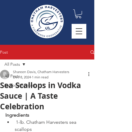
Post
All Posts
Shareen Davis, Chatham Harvesters
All Posts
Dec 8, 2024
1 min read
Sea Scallops in Vodka
Seafood Recipes
Sauce | A Taste
Celebration
Ingredients
 1-lb. Chatham Harvesters sea 
scallops