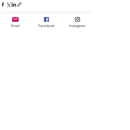
Email
Facebook
Instagram
See All
Recent Posts