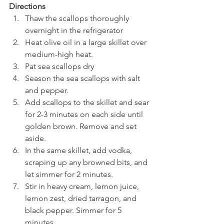
Directions 
Thaw the scallops thoroughly 
overnight in the refrigerator 
Heat olive oil in a large skillet over 
medium-high heat.
Pat sea scallops dry 
Season the sea scallops with salt 
and pepper.
Add scallops to the skillet and sear 
for 2-3 minutes on each side until 
golden brown. Remove and set 
aside.
In the same skillet, add vodka, 
scraping up any browned bits, and 
let simmer for 2 minutes.
Stir in heavy cream, lemon juice, 
lemon zest, dried tarragon, and 
black pepper. Simmer for 5 
minutes.