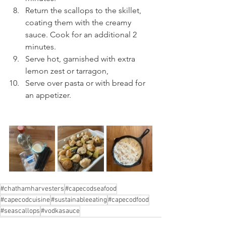
Return the scallops to the skillet, 
coating them with the creamy 
sauce. Cook for an additional 2 
minutes.
Serve hot, garnished with extra 
lemon zest or tarragon,
Serve over pasta or with bread for 
an appetizer.
#chathamharvesters
#capecodseafood
#capecodcuisine
#sustainableeating
#capecodfood
#seascallops
#vodkasauce