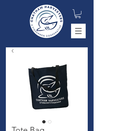
Tote Bag