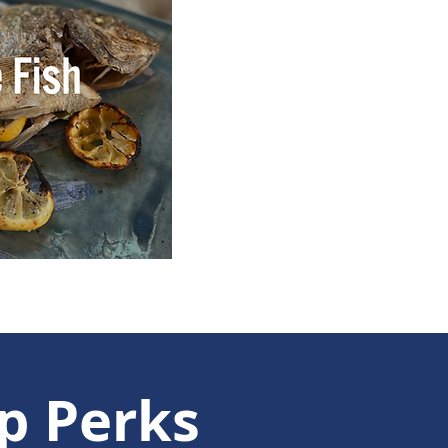
p Perks