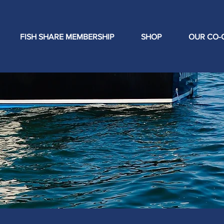
FISH SHARE MEMBERSHIP
SHOP
OUR CO-