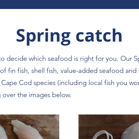
Spring catch
to decide which seafood is right for you. Our S
 of fin fish, shell fish, value-added seafood and
l Cape Cod species (including local fish you wo
g over the images below.