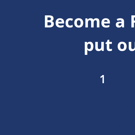
Become a 
put ou
1
Join our 600+ Fish
Share member
community.