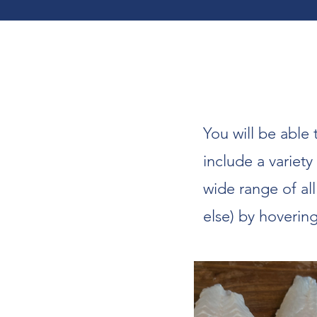
You will be able 
include a variety
wide range of al
else) by hoverin