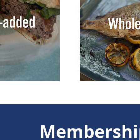
Membershi