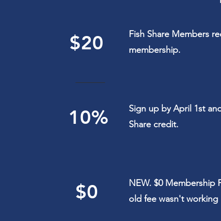
Fish Share Members rece
$20
membership.
Sign up by April 1st an
10%
Share credit.
NEW. $0 Membership F
$0
old fee wasn't working 