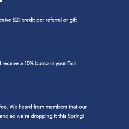
ive $20 credit per referral or gift
d receive a 10% bump in your Fish
ee. We heard from members that our
and so we're dropping it this Spring!