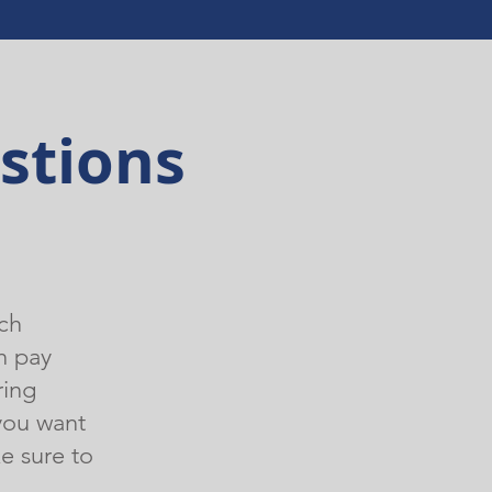
stions
ch
n pay
ring
you want
e sure to