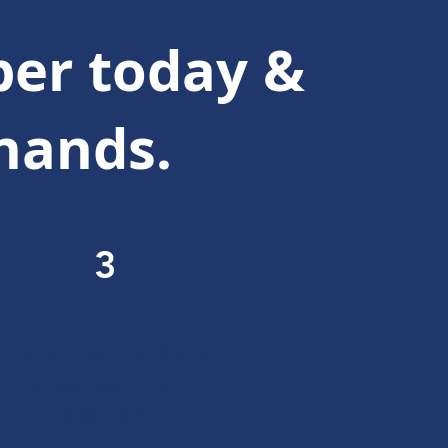
er today &
 hands.
3
ick up your order at
a convenient
location.