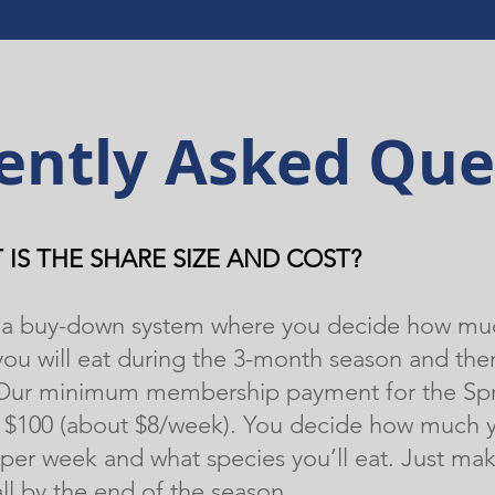
ently Asked Que
 IS THE SHARE SIZE AND COST?
is a buy-down system where you decide how mu
ou will eat during the 3-month season and the
 Our minimum membership payment for the Sp
s $100 (about $8/week). You decide how much 
per week and what species you’ll eat. Just mak
all by the end of the season.