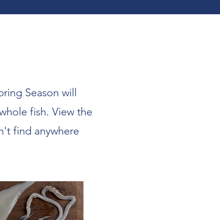
pring Season will
 whole fish. View the
n't find anywhere