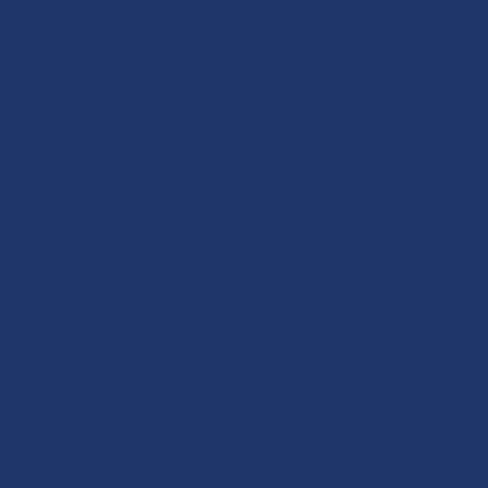
Decide ahead of time h
much seafood you wan
to eat (aka your "share
during the 3-month
season (April - June) a
pay for your share upfro
to help our fishermen
shoulder the risk of ou
trips out to sea.