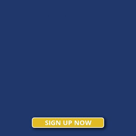
ow
When you're ready for
Or
t
some seafood, choose
yo
")
what you want from a
se
selection of our highest
nd
quality Cape Cod catch
s
nt
plus a variety of our in-
house specialty products.
a
r
SIGN UP NOW