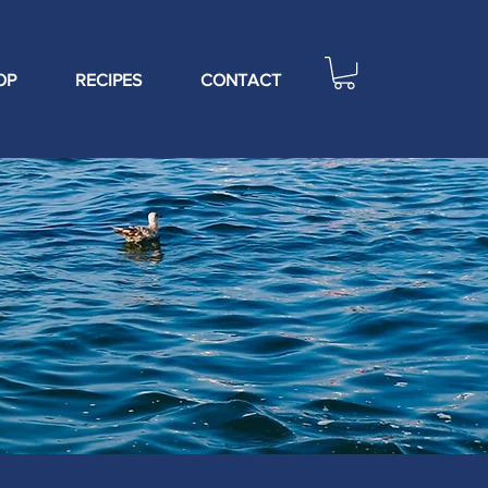
OP
RECIPES
CONTACT