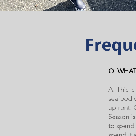
Frequ
Q. WHAT
A. This 
seafood y
upfront.
Season i
to spend 
spend it 