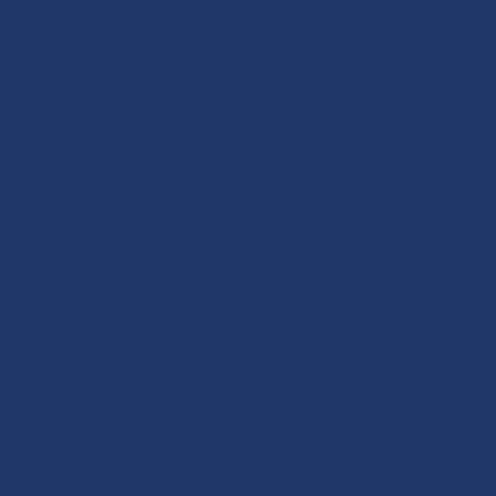
der what you want, when
u want, and pick up your
lection of delicious Cape
Cod seafood at one of
everal seasonal pick-up
locations. Since you've
lready paid, all you have
to do is cook, eat, and
enjoy!