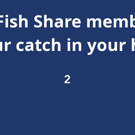
Fish Share memb
r catch in your
2
Shop our website and
P
get seafood you want,
when you want it.