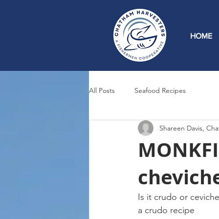
HOME
All Posts
Seafood Recipes
Shareen Davis, Cha
MONKFIS
cheviche
Is it crudo or cevic
a crudo recipe 