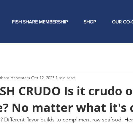
FISH SHARE MEMBERSHIP
SHOP
OUR CO-
tham Harvesters
Oct 12, 2023
1 min read
H CRUDO Is it crudo o
? No matter what it's 
he? Different flavor builds to compliment raw seafood. H