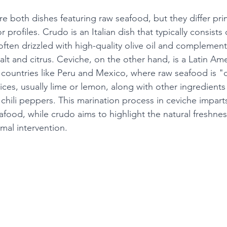
 both dishes featuring raw seafood, but they differ prima
 profiles. Crudo is an Italian dish that typically consists o
 often drizzled with high-quality olive oil and complemen
alt and citrus. Ceviche, on the other hand, is a Latin Ame
n countries like Peru and Mexico, where raw seafood is 
uices, usually lime or lemon, along with other ingredients
 chili peppers. This marination process in ceviche impart
eafood, while crudo aims to highlight the natural freshnes
mal intervention.