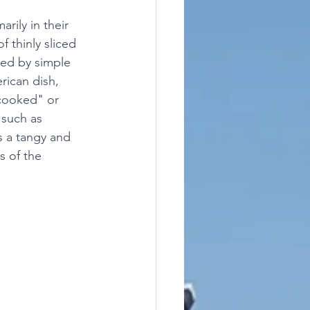
rily in their 
f thinly sliced 
ted by simple 
rican dish, 
"cooked" or 
 such as 
s a tangy and 
s of the 