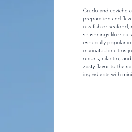
Crudo and ceviche are
preparation and flavor
raw fish or seafood,
seasonings like sea s
especially popular i
marinated in citrus j
onions, cilantro, and
zesty flavor to the s
ingredients with mini