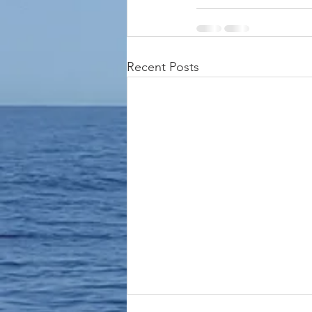
Recent Posts