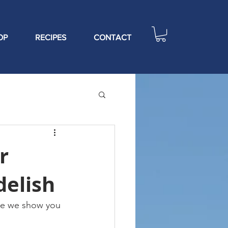
OP
RECIPES
CONTACT
r
delish
ere we show you 