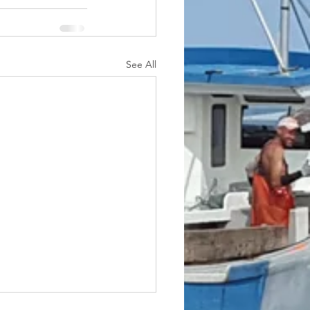
See All