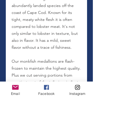
abundantly landed species off the
coast of Cape Cod. Known for its
tight, meaty white flesh it is often
compared to lobster meat. It's not
only similar to lobster in texture, but
also in flavor. It has a mild, sweet
flavor without a trace of fishiness.
Our monkfish medallions are flash-
frozen to maintain the highest quality.
Plus we cut serving portions from
meatiest part of the tail, size similar to
a sea scallop, in order to make for an
Email
Facebook
Instagram
easier and more enjoyable cooking
experience.
Watch our video
to see from
container to consumption.