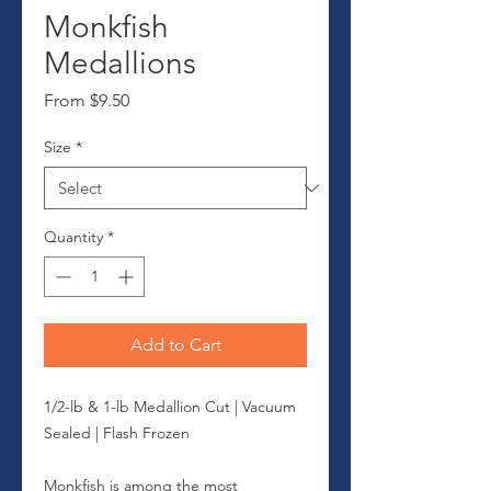
Monkfish
Medallions
Sale
From
$9.50
Price
Size
*
Quantity
*
Add to Cart
1/2-lb & 1-lb Medallion Cut | Vacuum
Sealed | Flash Frozen
Monkfish is among the most