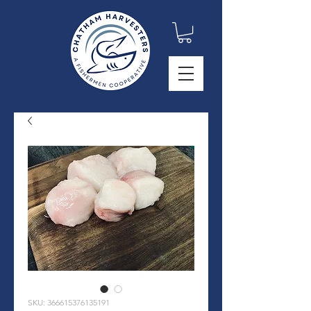
SKU: 366615376135191