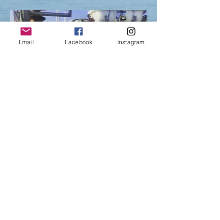
Email
Facebook
Instagram
Terms of Use
Privacy Policy
Owned by Chatham Harvesters Cooperative