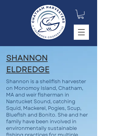
SHANNON
ELDREDGE
Shannon is a shellfish harvester
on Monomoy Island, Chatham,
MA and weir fisherman in
Nantucket Sound, catching
Squid, Mackerel, Pogies, Scup,
Bluefish and Bonito. She and her
family have been involved in
environmentally sustainable
fishing practices for multiple