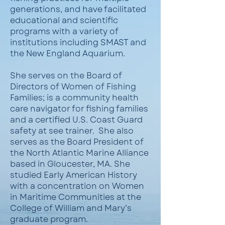
generations, and have facilitated
educational and scientific
programs with a variety of
institutions including SMAST and
the New England Aquarium.
She serves on the Board of
Directors of Women of Fishing
Families; is a community health
care navigator for fishing families
and a certified U.S. Coast Guard
safety at see trainer. She also
serves as the Board President of
the North Atlantic Marine Alliance
based in Gloucester, MA. She
studied Early American History
with a concentration on Women
in Maritime Communities at the
College of William and Mary’s
graduate program.