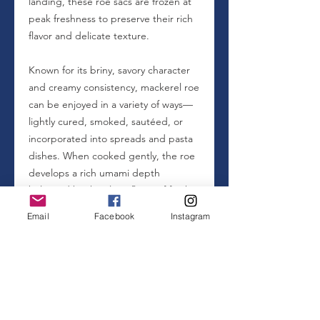
landing, these roe sacs are frozen at
peak freshness to preserve their rich
flavor and delicate texture.
Known for its briny, savory character
and creamy consistency, mackerel roe
can be enjoyed in a variety of ways—
lightly cured, smoked, sautéed, or
incorporated into spreads and pasta
dishes. When cooked gently, the roe
develops a rich umami depth
balanced by the clean flavor of fresh
ocean fish.
Email
Facebook
Instagram
Mackerel roe is also nutrient dense,
offering a natural source of protein,
omega-3 fatty acids, and essential
vitamins and minerals commonly
found in oily fish species.