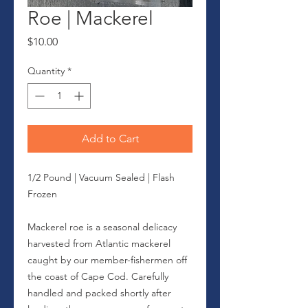
Roe | Mackerel
Price
$10.00
Quantity
*
Add to Cart
1/2 Pound | Vacuum Sealed | Flash
Frozen
Mackerel roe is a seasonal delicacy
harvested from Atlantic mackerel
caught by our member-fishermen off
the coast of Cape Cod. Carefully
handled and packed shortly after