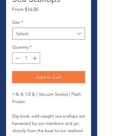
Sale
From
$16.00
Price
Size
*
Select
Quantity
*
Add to Cart
1-lb & 1/2 lb | Vacuum Sealed | Flash
Frozen
Day boat, wild-caught sea scallops are
harvested by our members and go
directly from the boat to our seafood