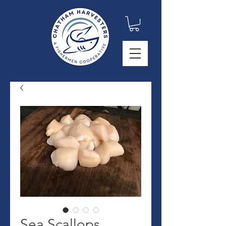
Sea Scallops