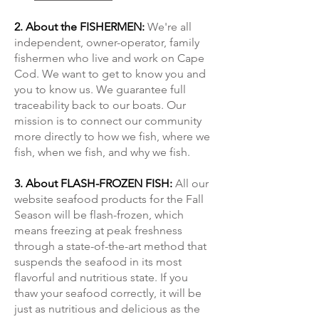
2. About the FISHERMEN:
We're all
independent, owner-operator, family
fishermen who live and work on Cape
Cod. We want to get to know you and
you to know us. We guarantee full
traceability back to our boats. Our
mission is to connect our community
more directly to how we fish, where we
fish, when we fish, and why we fish.
3. About FLASH-FROZEN FISH:
All our
website seafood products for the Fall
Season will be flash-frozen, which
means freezing at peak freshness
through a state-of-the-art method that
suspends the seafood in its most
flavorful and nutritious state. If you
thaw your seafood correctly, it will be
just as nutritious and delicious as the