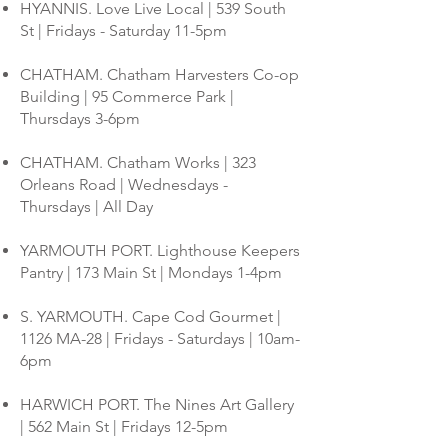
HYANNIS. Love Live Local | 539 South
St | Fridays - Saturday 11-5pm
CHATHAM. Chatham Harvesters Co-op
Building | 95 Commerce Park |
Thursdays 3-6pm
CHATHAM. Chatham Works | 323
Orleans Road | Wednesdays -
Thursdays | All Day
YARMOUTH PORT. Lighthouse Keepers
Pantry | 173 Main St | Mondays 1-4pm
S. YARMOUTH. Cape Cod Gourmet |
1126 MA-28 | Fridays - Saturdays | 10am-
6pm
HARWICH PORT. The Nines Art Gallery
| 562 Main St | Fridays 12-5pm