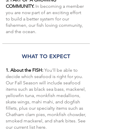
COMMUNITY.
In becoming a member
you are now part of an exciting effort
to build a better system for our
fishermen, our fish loving community,
and the ocean.
WHAT TO EXPECT
1. About the FISH:
You'll be able to
decide which seafood is right for you.
Our Fall Season will include seafood
items such as black sea bass, mackerel,
yellowfin tuna, monkfish medallions,
skate wings, mahi mahi, and dogfish
fillets, plus our specialty items such as
Chatham clam pies, monkfish chowder,
smoked mackerel, and shark bites. See
our
current list here
.