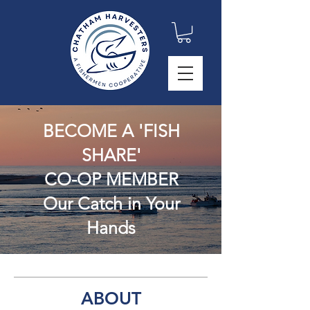
BECOME A 'FISH
SHARE'
CO-OP MEMBER
Our C
a
tc
h in Your
H
and
s
ABOUT