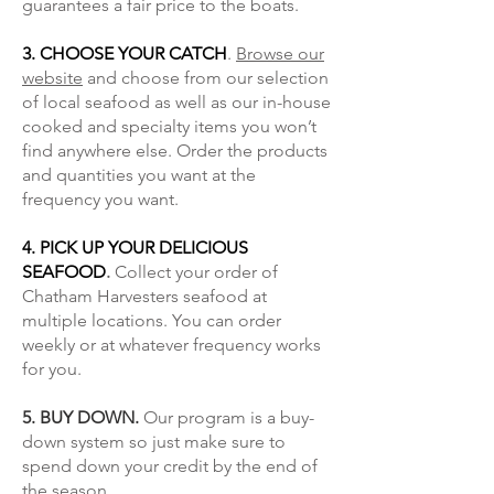
guarantees a fair price to the boats.
3. CHOOSE YOUR CATCH
.
Browse our
website
and choose from our selection
of local seafood as well as our in-house
cooked and specialty items you won’t
find anywhere else. Order the products
and quantities you want at the
frequency you want.
4. PICK UP YOUR DELICIOUS
SEAFOOD
.
Collect your order of
Chatham Harvesters seafood at
multiple locations. You can order
weekly or at whatever frequency works
for you.
5. BUY DOWN.
Our program is a buy-
down system so just make sure to
spend down your credit by the end of
the season.