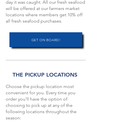
day it was caught.⁠ All our fresh seafood
will be offered at our farmers market
locations where members get 10% off
all fresh seafood purchases.
GET ON BOARD!
THE PICKUP LOCATIONS
Choose the pickup location most
convenient for you. Every time you
order you'll have the option of
choosing to pick up at any of the
following locations throughout the
season: