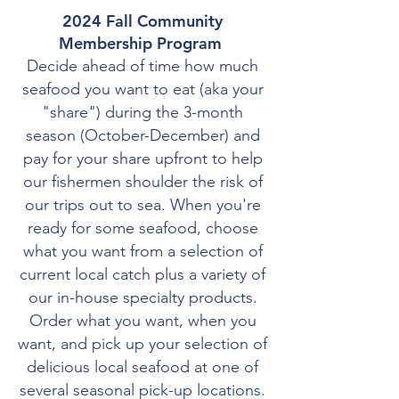
2024 Fall Community
Membership Program
Decide ahead of time how much
seafood you want to eat (aka your
"share") during the 3-month
season (October-December) and
pay for your share upfront to help
our fishermen shoulder the risk of
our trips out to sea. When you're
ready for some seafood, choose
what you want from a selection of
current local catch plus a variety of
our in-house specialty products.
Order what you want, when you
want, and pick up your selection of
delicious local seafood at one of
several seasonal pick-up locations.