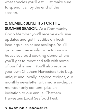
what species you’ll eat. Just make sure
to spend it all by the end of the
season.
2. MEMBER BENEFITS FOR THE
SUMMER SEASON.
As a Community
Coop Member you'll receive exclusive
updates and get first dibs on fresh
landings such as sea scallops. You'll
get a members-only invite to our in-
house seafood cooking demo where
you'll get to meet and talk with some
of our fishermen. You'll also receive
your own Chatham Harvesters tote bag,
unique and locally inspired recipes, our
monthly newsletter with more in-depth
member-only content, plus an
invitation to our annual Chatham
Harvesters Local Seafood Fest.
3. PART OF A GROWING