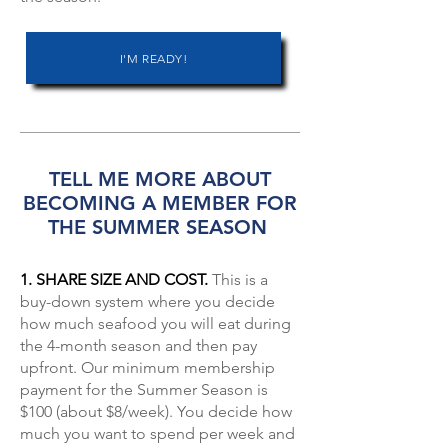
I'M READY!
TELL ME MORE ABOUT
BECOMING A MEMBER FOR
THE SUMMER SEASON
1. SHARE SIZE AND COST.
This is a
buy-down system where you decide
how much seafood you will eat during
the 4-month season and then pay
upfront. Our minimum membership
payment for the Summer Season is
$100 (about $8/week). You decide how
much you want to spend per week and