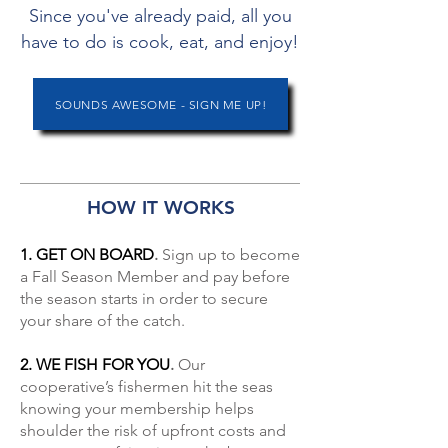
Since you've already paid, all you
have to do is cook, eat, and enjoy!
SOUNDS AWESOME - SIGN ME UP!
HOW IT WORKS
1. GET ON BOARD
.
Sign up to become
a Fall Season Member and pay before
the season starts in order to secure
your share of the catch.
2. WE FISH FOR YOU
.
Our
cooperative’s fishermen hit the seas
knowing your membership helps
shoulder the risk of upfront costs and