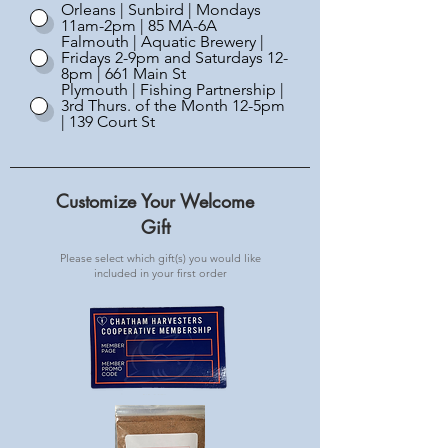
Orleans | Sunbird | Mondays
11am-2pm | 85 MA-6A
Falmouth | Aquatic Brewery |
Fridays 2-9pm and Saturdays 12-
8pm | 661 Main St
Plymouth | Fishing Partnership |
3rd Thurs. of the Month 12-5pm
| 139 Court St
Customize Your Welcome
Gift
Please select which gift(s) you would like
included in your first order