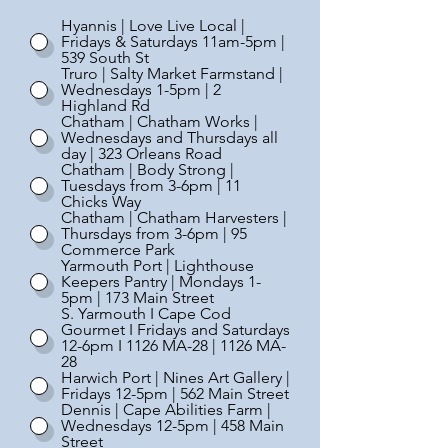
Hyannis | Love Live Local |
Fridays & Saturdays 11am-5pm |
539 South St
Truro | Salty Market Farmstand |
Wednesdays 1-5pm | 2
Highland Rd
Chatham | Chatham Works |
Wednesdays and Thursdays all
day | 323 Orleans Road
Chatham | Body Strong |
Tuesdays from 3-6pm | 11
Chicks Way
Chatham | Chatham Harvesters |
Thursdays from 3-6pm | 95
Commerce Park
Yarmouth Port | Lighthouse
Keepers Pantry | Mondays 1-
5pm | 173 Main Street
S. Yarmouth I Cape Cod
Gourmet I Fridays and Saturdays
12-6pm I 1126 MA-28 | 1126 MA-
28
Harwich Port | Nines Art Gallery |
Fridays 12-5pm | 562 Main Street
Dennis | Cape Abilities Farm |
Wednesdays 12-5pm | 458 Main
Street