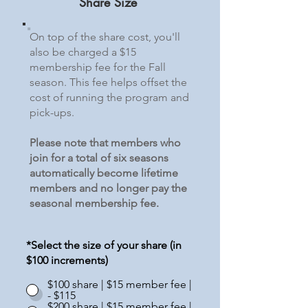
Share Size
On top of the share cost, you'll
also be charged a $15
membership fee for the Fall
season. This fee helps offset the
cost of running the program and
pick-ups.
Please note that members who
join for a total of six seasons
automatically become lifetime
members and no longer pay the
seasonal membership fee.
*Select the size of your share (in
$100 increments)
$100 share | $15 member fee |
- $115
$200 share | $15 member fee |