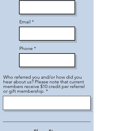
Email
Phone
Who referred you and/or how did you
hear about us? Please note that current
members receive $10 credit per referrel
or gift membership.