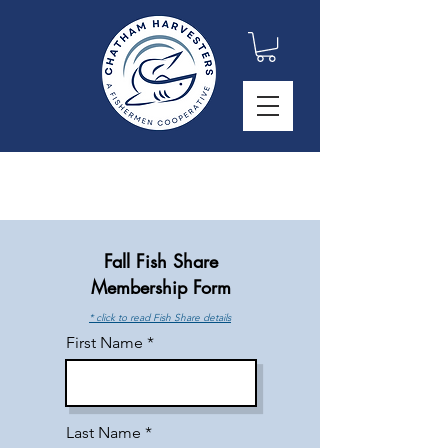
Fall Fish Share
Membership Form
* click to read Fish Share details
First Name
Last Name