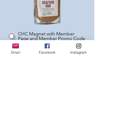
CHC Magnet with Member
Page and Member Promo Code
Seafood Rub
Email
Facebook
Instagram
No thanks on the Welcome Gift
* see additional membership benefits here
MEMBERSHIP
AGREEMENT
I understand that I am not
guaranteed any particular species
nor how much of any species I
receive as this will be determined