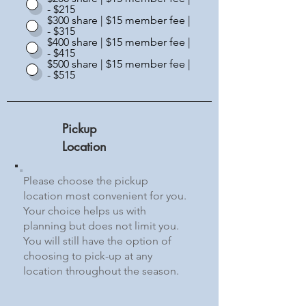
- $215
$300 share | $15 member fee |
- $315
$400 share | $15 member fee |
- $415
$500 share | $15 member fee |
- $515
Pickup
Location
Please choose the pickup
location most convenient for you.
Your choice helps us with
planning but does not limit you.
You will still have the option of
choosing to pick-up at any
location throughout the season.