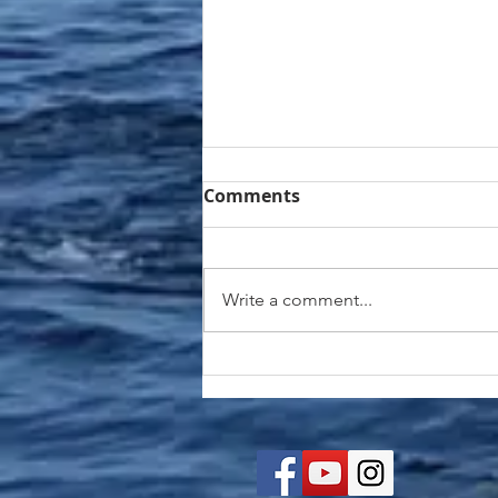
Comments
Write a comment...
Matecumbe Dogfish with
Coconut Rice | Simple &
Vibrant