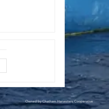
n-Steamed Black Sea
 with Pistachio Herb
to
Owned by Chatham Harvesters Cooperative