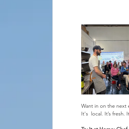
Want in on the next 
It's  local. It’s fresh