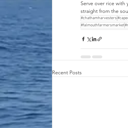
Serve over rice with
straight from the sou
#chathamharvesters
#cape
#falmouthfarmersmarket
#
Recent Posts