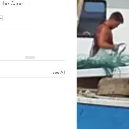
of the Cape — 
ow
See All