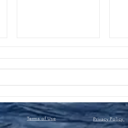
Bluefin Tuna Sandwich |
Ove
Easy Delicious & Ready in
Bass
No Time
Pes
Terms of Use
Privacy Policy