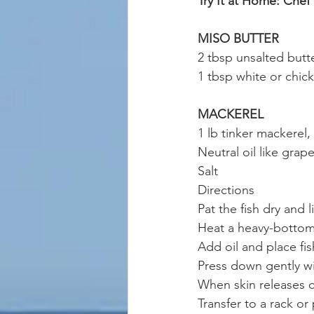
Try It at Home: Chef
MISO BUTTER
2 tbsp unsalted butt
1 tbsp white or chic
MACKEREL
1 lb tinker mackerel,
Neutral oil like gra
Salt
Directions
Pat the fish dry and li
Heat a heavy-bottome
Add oil and place fi
Press down gently wi
When skin releases cl
Transfer to a rack or