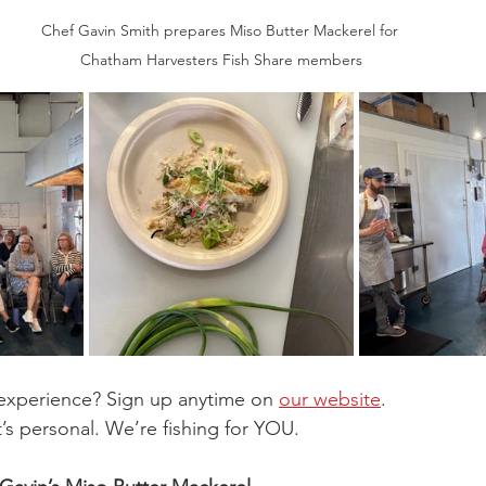
Chef Gavin Smith prepares Miso Butter Mackerel for 
Chatham Harvesters Fish Share members
experience? Sign up anytime on 
our website
. 
. It’s personal. We’re fishing for YOU.