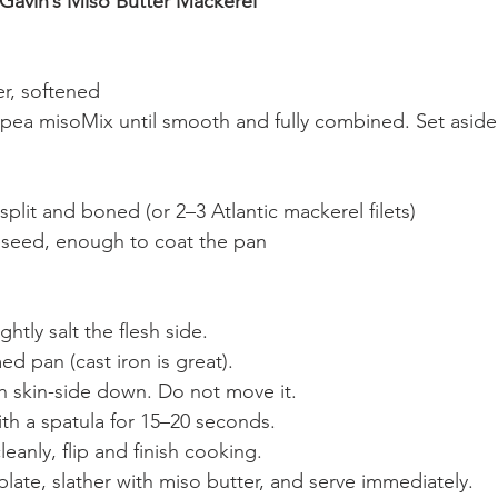
 Gavin’s Miso Butter Mackerel
er, softened
kpea misoMix until smooth and fully combined. Set aside
 split and boned (or 2–3 Atlantic mackerel filets)
peseed, enough to coat the pan
ghtly salt the flesh side.
d pan (cast iron is great).
sh skin-side down. Do not move it.
th a spatula for 15–20 seconds.
eanly, flip and finish cooking.
 plate, slather with miso butter, and serve immediately.