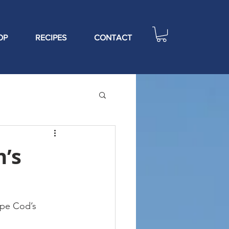
OP
RECIPES
CONTACT
n’s
pe Cod’s 