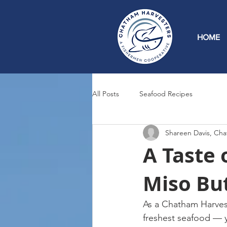
HOME
All Posts
Seafood Recipes
Shareen Davis, Cha
A Taste 
Miso Bu
As a Chatham Harves
freshest seafood — 