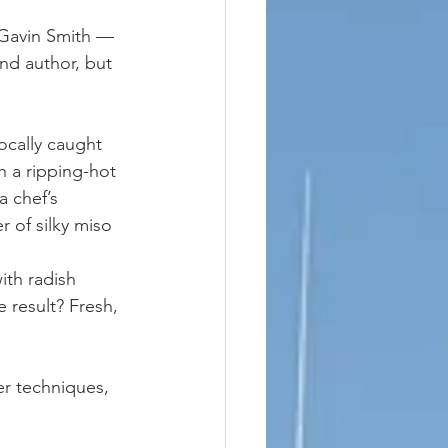
Gavin Smith — 
nd author, but 
cally caught 
h a ripping-hot 
a chef’s 
r of silky miso 
th radish 
 result? Fresh, 
er techniques, 