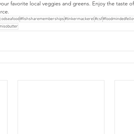
 your favorite local veggies and greens. Enjoy the taste 
rce.
codseafood
#fishsharememberships
#tinkermackerel
#csf
#foodmindedfell
misobutter