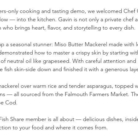
rs-only cooking and tasting demo, we welcomed Chef 
w — into the kitchen. Gavin is not only a private chef a
n who brings heart, flavor, and storytelling to every dish.
 a seasonal stunner: Miso Butter Mackerel made with lo
demonstrated how to master a crispy skin by starting wit
of neutral oil like grapeseed. With careful attention and 
e fish skin-side down and finished it with a generous laye
ackerel over warm rice and tender asparagus, topped wi
ns — all sourced from the Falmouth Farmers Market. The
pe Cod.
 Fish Share member is all about — delicious dishes, insid
tion to your food and where it comes from.