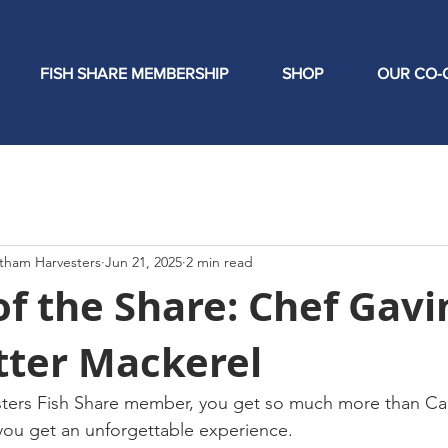
FISH SHARE MEMBERSHIP
SHOP
OUR CO-
tham Harvesters
Jun 21, 2025
2 min read
of the Share: Chef Gavi
tter Mackerel
ters Fish Share member, you get so much more than Ca
you get an unforgettable experience.