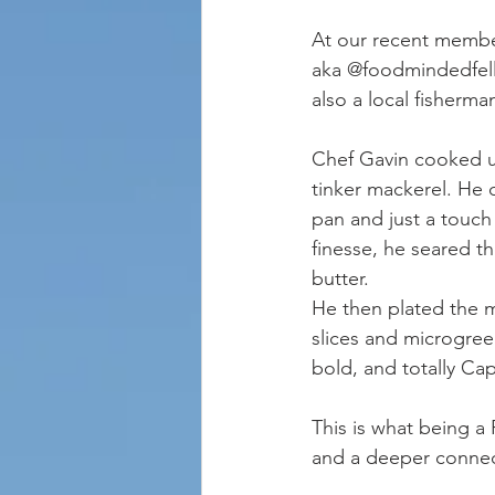
At our recent membe
aka @foodmindedfello
also a local fisherma
Chef Gavin cooked up
tinker mackerel. He 
pan and just a touch 
finesse, he seared th
butter.
He then plated the m
slices and microgree
bold, and totally Ca
This is what being a
and a deeper connec