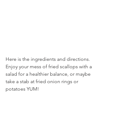
Here is the ingredients and directions. 
Enjoy your mess of fried scallops with a 
salad for a healthier balance, or maybe 
take a stab at fried onion rings or 
potatoes YUM! 