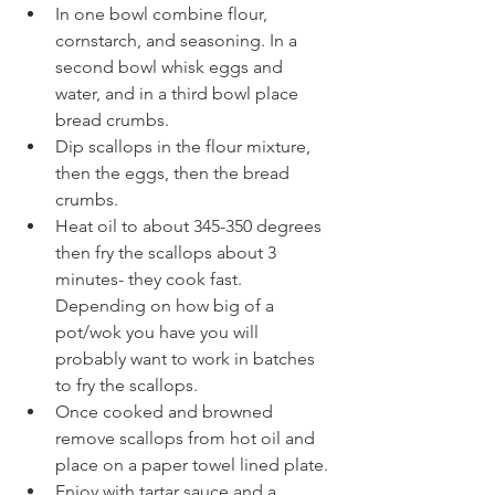
In one bowl combine flour, 
cornstarch, and seasoning. In a 
second bowl whisk eggs and 
water, and in a third bowl place 
bread crumbs.
Dip scallops in the flour mixture, 
then the eggs, then the bread 
crumbs.
Heat oil to about 345-350 degrees 
then fry the scallops about 3 
minutes- they cook fast. 
Depending on how big of a 
pot/wok you have you will 
probably want to work in batches 
to fry the scallops.
Once cooked and browned 
remove scallops from hot oil and 
place on a paper towel lined plate.
Enjoy with tartar sauce and a 