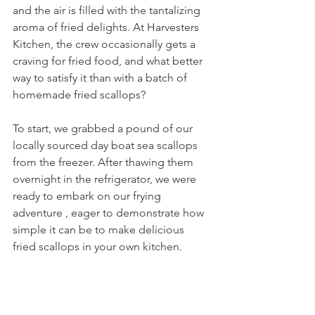
and the air is filled with the tantalizing 
aroma of fried delights. At Harvesters 
Kitchen, the crew occasionally gets a 
craving for fried food, and what better 
way to satisfy it than with a batch of 
homemade fried scallops?
To start, we grabbed a pound of our 
locally sourced day boat sea scallops 
from the freezer. After thawing them 
overnight in the refrigerator, we were 
ready to embark on our frying 
adventure , eager to demonstrate how 
simple it can be to make delicious 
fried scallops in your own kitchen.