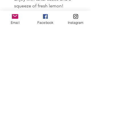
squeeze of fresh lemon!
Email
Facebook
Instagram
#capecodcuisine
#dayboatseascallops
#capecod
#fishshare
#friedscallops
See All
Recent Posts