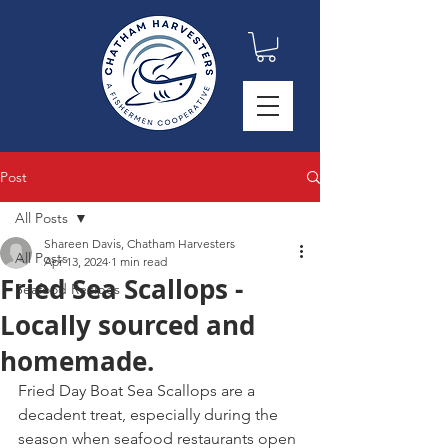
Post
All Posts
Shareen Davis, Chatham Harvesters
All Posts
Apr 13, 2024
1 min read
Fried Sea Scallops -
Seafood Recipes
Locally sourced and
homemade.
Fried Day Boat Sea Scallops are a 
decadent treat, especially during the 
season when seafood restaurants open 