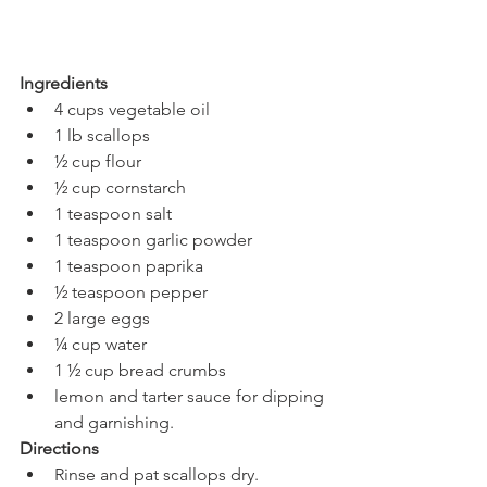
Ingredients 
4 cups vegetable oil
1 lb scallops
½ cup flour
½ cup cornstarch
1 teaspoon salt
1 teaspoon garlic powder
1 teaspoon paprika
½ teaspoon pepper
2 large eggs
¼ cup water
1 ½ cup bread crumbs
lemon and tarter sauce for dipping 
and garnishing. 
Directions 
Rinse and pat scallops dry.