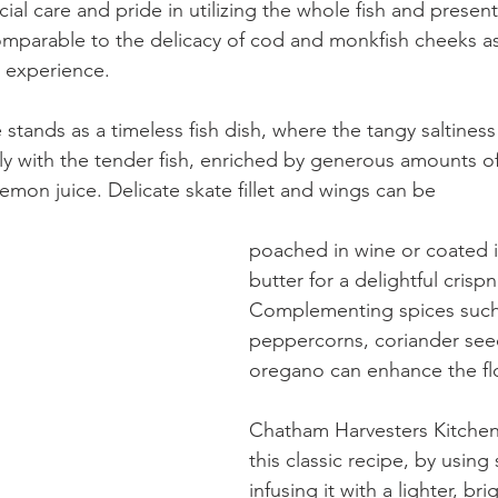
ial care and pride in utilizing the whole fish and presen
parable to the delicacy of cod and monkfish cheeks as 
e experience.
 stands as a timeless fish dish, where the tangy saltiness
ly with the tender fish, enriched by generous amounts of
lemon juice. Delicate skate fillet and wings can be
poached in wine or coated i
butter for a delightful crispn
Complementing spices such
peppercorns, coriander see
oregano can enhance the fl
Chatham Harvesters Kitchen
this classic recipe, by using
infusing it with a lighter, br