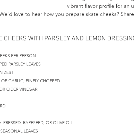
vibrant flavor profile for an 
 We'd love to hear how you prepare skate cheeks? Share 
E CHEEKS WITH PARSLEY AND LEMON DRESSIN
HEEKS PER PERSON
PED PARSLEY LEAVES
N ZEST
OF GARLIC, FINELY CHOPPED
 OR CIDER VINEGAR
ARD
- PRESSED, RAPESEED, OR OLIVE OIL
SEASONAL LEAVES 