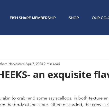
FISH SHARE MEMBERSHIP
SHOP
OUR CO-
tham Harvesters
Apr 7, 2024
2 min read
EEKS- an exquisite fla
akin to crab, and some say scallops, in both texture and 
from the body of the skate. Often discarded, the crew at