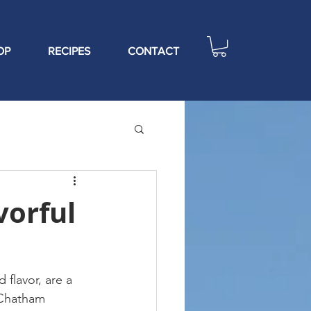
OP
RECIPES
CONTACT
vorful
flavor, are a 
 Chatham 