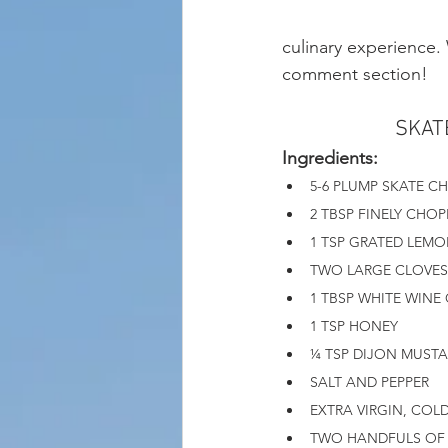
culinary experience.
comment section! 
SKAT
Ingredients: 
5-6 PLUMP SKATE C
2 TBSP FINELY CHOP
1 TSP GRATED LEMO
TWO LARGE CLOVES 
1 TBSP WHITE WINE
1 TSP HONEY
¼ TSP DIJON MUST
SALT AND PEPPER
EXTRA VIRGIN, COLD
TWO HANDFULS OF 