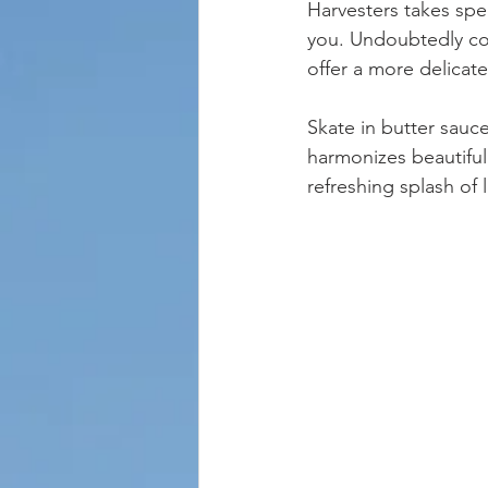
Harvesters takes spec
you. Undoubtedly com
offer a more delicat
Skate in butter sauce
harmonizes beautiful
refreshing splash of 