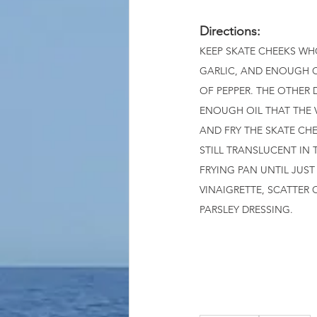
Directions: 
KEEP SKATE CHEEKS WH
GARLIC, AND ENOUGH O
OF PEPPER. THE OTHER 
ENOUGH OIL THAT THE V
AND FRY THE SKATE CHE
STILL TRANSLUCENT IN 
FRYING PAN UNTIL JUS
VINAIGRETTE, SCATTER
PARSLEY DRESSING.