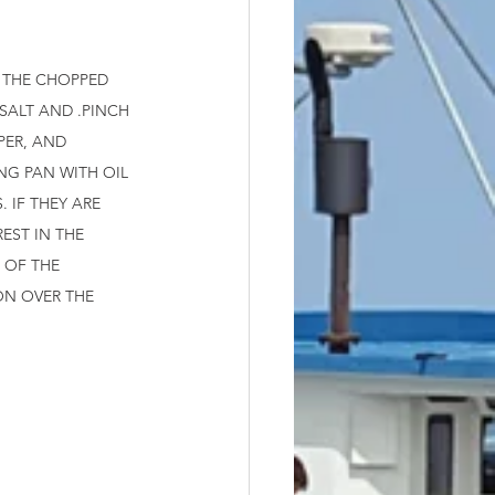
 THE CHOPPED 
SALT AND .PINCH 
PER, AND 
NG PAN WITH OIL 
 IF THEY ARE 
EST IN THE 
 OF THE 
ON OVER THE 