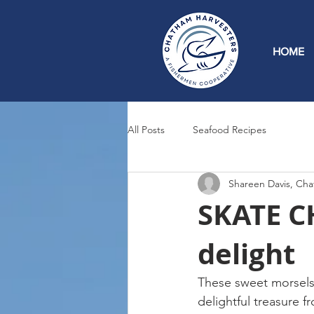
HOME
All Posts
Seafood Recipes
Shareen Davis, Cha
SKATE CH
delight
These sweet morsels, 
delightful treasure 