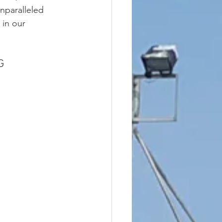
unparalleled 
in our 
G 