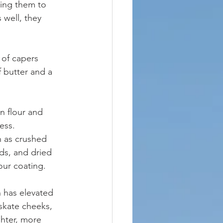
ting them to 
well, they 
 of capers 
 butter and a 
n flour and 
ess. 
 as crushed 
ds, and dried 
our coating.
 has elevated 
 skate cheeks, 
ighter, more 