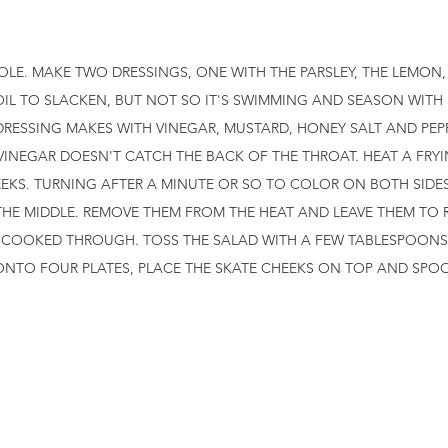
OLE. MAKE TWO DRESSINGS, ONE WITH THE PARSLEY, THE LEMON,
IL TO SLACKEN, BUT NOT SO IT'S SWIMMING AND SEASON WITH 
DRESSING MAKES WITH VINEGAR, MUSTARD, HONEY SALT AND PEP
INEGAR DOESN'T CATCH THE BACK OF THE THROAT. HEAT A FRYI
EKS. TURNING AFTER A MINUTE OR SO TO COLOR ON BOTH SIDES.
THE MIDDLE. REMOVE THEM FROM THE HEAT AND LEAVE THEM TO R
T COOKED THROUGH. TOSS THE SALAD WITH A FEW TABLESPOONS
 ONTO FOUR PLATES, PLACE THE SKATE CHEEKS ON TOP AND SPO