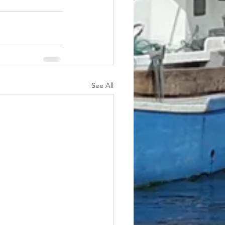
See All