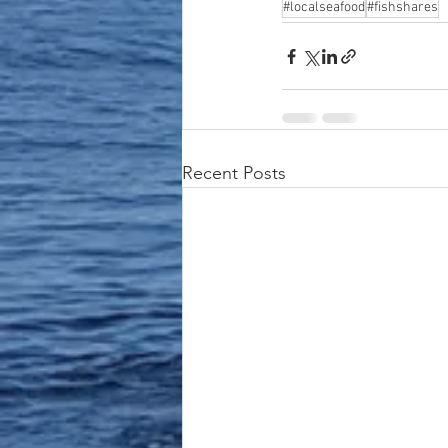
#localseafood
#fishshares
Recent Posts