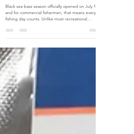
with Pistachio Herb Pesto
Black sea bass season officially opened on July 1,
and for commercial fishermen, that means every
fishing day counts. Unlike most recreational
fishing, commercial harvests are tightly regulated.
Massachusetts fishermen who hold a commercial
black sea bass endorsement are limited by strict
daily possession limits that can change throughout
the season. These limits are carefully managed to
ensure the long-term sustainability of the fishery.
That's why when the season opens, fis