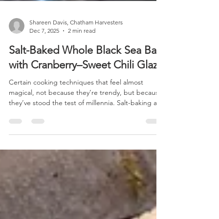
Shareen Davis, Chatham Harvesters
Dec 7, 2025
2 min read
Salt-Baked Whole Black Sea Bass
with Cranberry–Sweet Chili Glaze
Certain cooking techniques that feel almost
magical, not because they’re trendy, but because
they’ve stood the test of millennia. Salt-baking a
whole fish is one method. Imagine: a whole fish,
wrapped in a cocoon of coarse sea salt, roasted
until the flesh inside becomes impossibly moist,
tender, and aromatic. When you crack open the
hardened crust, after a soft plume of steam
escapes, a perfectly cooked fish is revealed, that
requires almost nothing to shine. This method isn