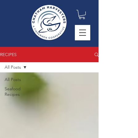
RECIPES
All Posts
All Posts
Seafood
Recipes