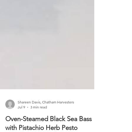
Shareen Davis, Chatham Harvesters
Jul 9
3 min read
Oven-Steamed Black Sea Bass