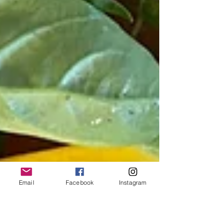
Email
Facebook
Instagram