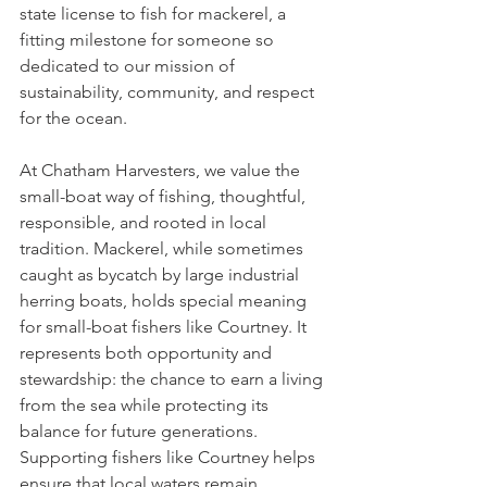
state license to fish for mackerel, a 
fitting milestone for someone so 
dedicated to our mission of 
sustainability, community, and respect 
for the ocean.
At Chatham Harvesters, we value the 
small-boat way of fishing, thoughtful, 
responsible, and rooted in local 
tradition. Mackerel, while sometimes 
caught as bycatch by large industrial 
herring boats, holds special meaning 
for small-boat fishers like Courtney. It 
represents both opportunity and 
stewardship: the chance to earn a living 
from the sea while protecting its 
balance for future generations. 
Supporting fishers like Courtney helps 
ensure that local waters remain 