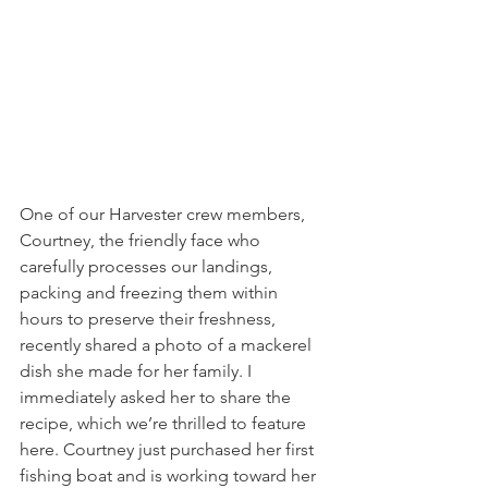
One of our Harvester crew members, 
Courtney, the friendly face who 
carefully processes our landings, 
packing and freezing them within 
hours to preserve their freshness, 
recently shared a photo of a mackerel 
dish she made for her family. I 
immediately asked her to share the 
recipe, which we’re thrilled to feature 
here. Courtney just purchased her first 
fishing boat and is working toward her 