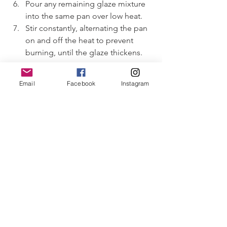
Pour any remaining glaze mixture 
into the same pan over low heat.
Stir constantly, alternating the pan 
on and off the heat to prevent 
burning, until the glaze thickens.
To Serve
Email
Facebook
Instagram
Plate the fillets and drizzle the 
thickened glaze over the top.
Sprinkle with sesame seeds 
(optional) for garnish.
Serve immediately with steamed 
broccoli or green beans; teriyaki 
noodles, or jasmine rice. 
****************************************
****************************************