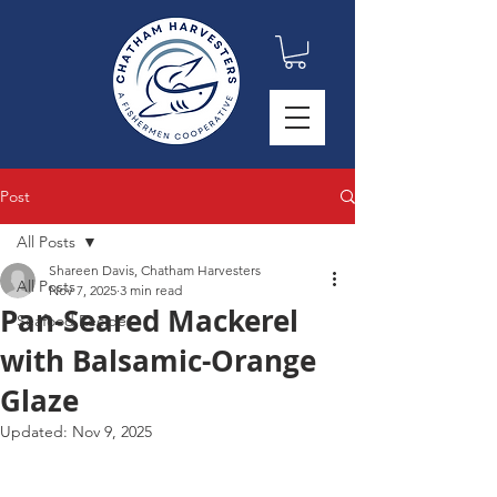
Post
All Posts
Shareen Davis, Chatham Harvesters
All Posts
Nov 7, 2025
3 min read
Pan-Seared Mackerel
Seafood Recipes
with Balsamic-Orange
Glaze
Updated:
Nov 9, 2025