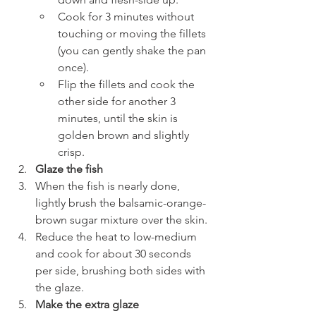
Cook for 3 minutes without 
touching or moving the fillets 
(you can gently shake the pan 
once).
Flip the fillets and cook the 
other side for another 3 
minutes, until the skin is 
golden brown and slightly 
crisp.
Glaze the fish
When the fish is nearly done, 
lightly brush the balsamic-orange-
brown sugar mixture over the skin.
Reduce the heat to low-medium 
and cook for about 30 seconds 
per side, brushing both sides with 
the glaze.
Make the extra glaze