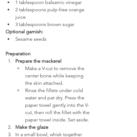
1 tablespoon balsamic vinegar
2 tablespoons pulp-free orange 
juice
3 tablespoons brown sugar
Optional garnish:
Sesame seeds
Preparation
Prepare the mackerel
Make a V-cut to remove the 
center bone while keeping 
the skin attached.
Rinse the fillets under cold 
water and pat dry. Press the 
paper towel gently into the V-
cut, then roll the fillet with the 
paper towel inside. Set aside.
Make the glaze
In a small bowl, whisk together 