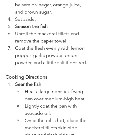
balsamic vinegar, orange juice, 
and brown sugar.
Set aside.
Season the fish
Unroll the mackerel fillets and 
remove the paper towel.
Coat the flesh evenly with lemon 
pepper, garlic powder, onion 
powder, and a little salt if desired.
Cooking Directions
Sear the fish
Heat a large nonstick frying 
pan over medium-high heat.
Lightly coat the pan with 
avocado oil.
Once the oil is hot, place the 
mackerel fillets skin-side 
down and flesh-side up.