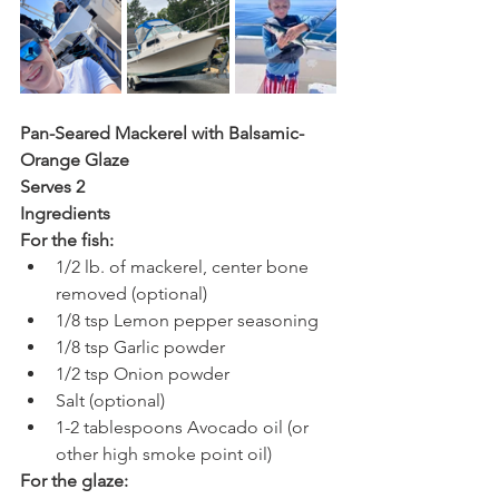
Pan-Seared Mackerel with Balsamic-
Orange Glaze
Serves 2 
Ingredients
For the fish:
1/2 lb. of mackerel, center bone 
removed (optional) 
1/8 tsp Lemon pepper seasoning
1/8 tsp Garlic powder
1/2 tsp Onion powder 
Salt (optional)
1-2 tablespoons Avocado oil (or 
other high smoke point oil)
For the glaze: