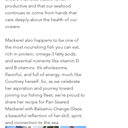
productive and that our seafood 
continues to come from hands that 
care deeply about the health of our 
oceans.
Mackerel also happens to be one of 
the most nourishing fish you can eat,  
rich in protein, omega-3 fatty acids, 
and essential nutrients like vitamin D 
and B vitamins. It’s wholesome, 
flavorful, and full of energy, much like 
Courtney herself. So, as we celebrate 
her aspiration and journey toward 
joining our fishing fleet, we’re proud to 
share her recipe for Pan-Seared 
Mackerel with Balsamic-Orange Glaze, 
a beautiful reflection of her skill, spirit, 
and connection to the sea.