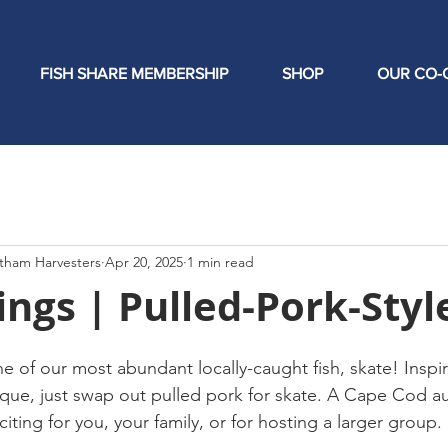
FISH SHARE MEMBERSHIP
SHOP
OUR CO-
tham Harvesters
Apr 20, 2025
1 min read
ngs | Pulled-Pork-Styl
ne of our most abundant locally-caught fish, skate! Inspi
que, just swap out pulled pork for skate. A Cape Cod au
citing for you, your family, or for hosting a larger group.