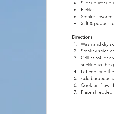
Slider burger b
Pickles
Smoke-flavored 
Salt & pepper to
Directions:
Wash and dry sk
Smokey spice and
Grill at 550 deg
sticking to the gri
Let cool and the
Add barbeque sau
Cook on "low" f
Place shredded 