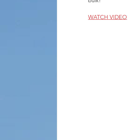
bulk!
WATCH VIDEO