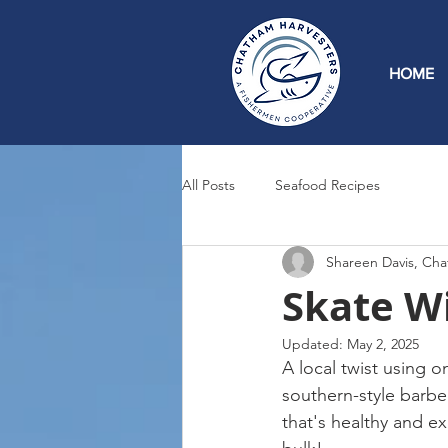
HOME
All Posts
Seafood Recipes
Shareen Davis, Cha
Skate Wi
Updated:
May 2, 2025
A local twist using o
southern-style barbe
that's healthy and ex