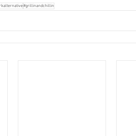
rkalternative
#grillinandchillin