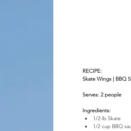
RECIPE: 
Skate Wings | BBQ S
Serves: 2 people
Ingredients:
1/2-lb Skate 
1/2 cup BBQ sa