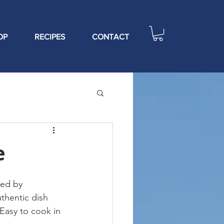
OP
RECIPES
CONTACT
e
red by 
thentic dish 
 Easy to cook in 