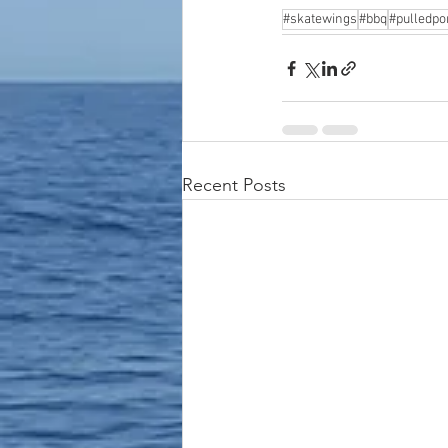
#skatewings
#bbq
#pulledpo
Recent Posts