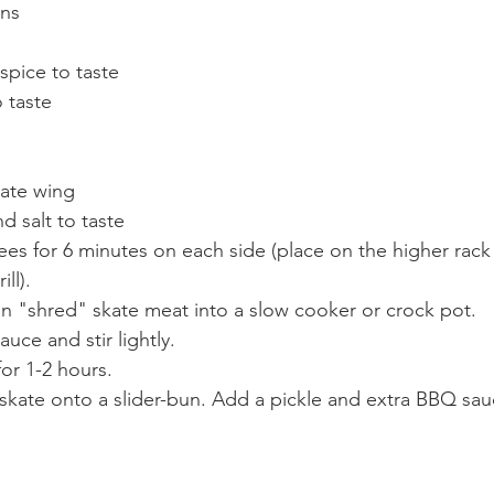
uns
spice to taste
 taste
ate wing
 salt to taste
rees for 6 minutes on each side (place on the higher rack
ll). 
n "shred" skate meat into a slow cooker or crock pot. 
ce and stir lightly.
or 1-2 hours. 
skate onto a slider-bun. Add a pickle and extra BBQ sau