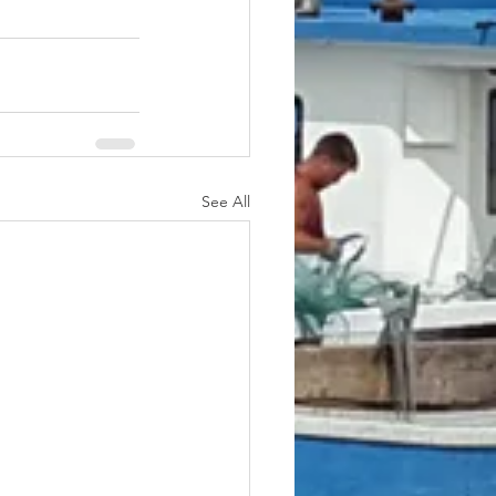
See All