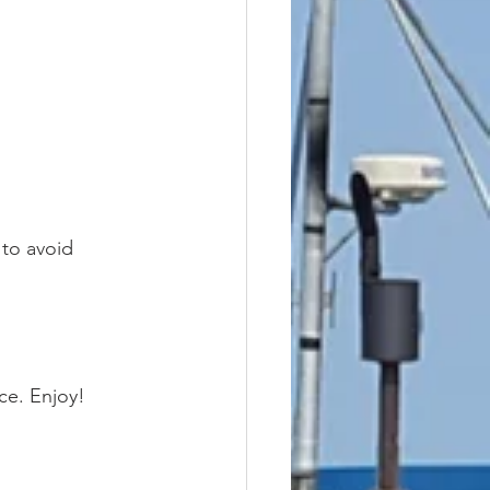
 to avoid 
ce. Enjoy!