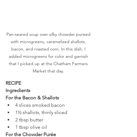
Pan-seared scup over silky chowder pureed 
with microgreens, caramelized shallots, 
bacon, and roasted corn. In this dish, I 
added microgreens for color and garnish 
that I picked up at the Chatham Farmers 
Market that day. 
RECIPE 
Ingredients
For the Bacon & Shallots
4 slices smoked bacon
1½ shallots, thinly sliced
2 tbsp butter
1 tbsp olive oil
For the Chowder Purée