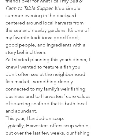
friends over for what I call my 
Sea & 
Farm to Table Supper
. It's a simple 
summer evening in the backyard 
centered around local harvests from 
the sea and nearby gardens. It’s one of 
my favorite traditions: good food, 
good people, and ingredients with a 
story behind them.
As I started planning this year’s dinner, I 
knew I wanted to feature a fish you 
don’t often see at the neighborhood 
fish market,  something deeply 
connected to my family’s weir fishing 
business and to Harvesters’ core values 
of sourcing seafood that is both local 
and abundant.
This year, I landed on scup.
Typically, Harvesters offers scup whole, 
but over the last few weeks, our fishing 