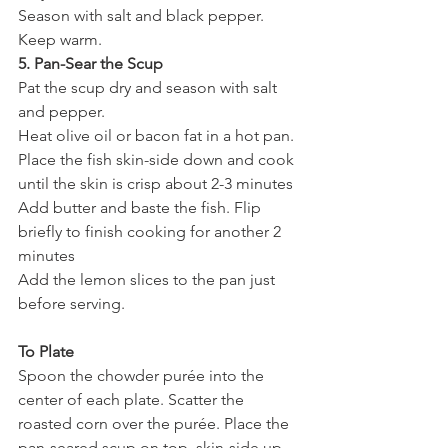
Season with salt and black pepper. 
Keep warm.
5. Pan-Sear the Scup
Pat the scup dry and season with salt 
and pepper.
Heat olive oil or bacon fat in a hot pan. 
Place the fish skin-side down and cook 
until the skin is crisp about 2-3 minutes 
Add butter and baste the fish. Flip 
briefly to finish cooking for another 2 
minutes
Add the lemon slices to the pan just 
before serving.
To Plate
Spoon the chowder purée into the 
center of each plate. Scatter the 
roasted corn over the purée. Place the 
pan-seared scup on top, skin-side up. 