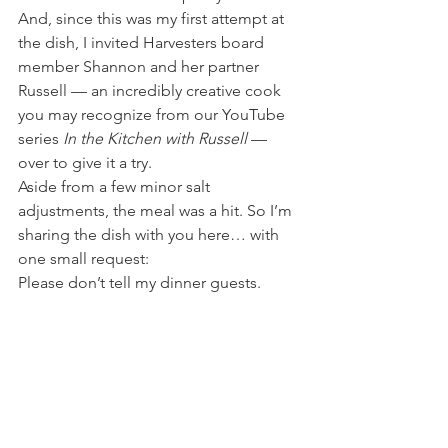
And, since this was my first attempt at 
the dish, I invited Harvesters board 
member Shannon and her partner 
Russell — an incredibly creative cook 
you may recognize from our YouTube 
series 
In the Kitchen with Russell
 — 
over to give it a try.
Aside from a few minor salt 
adjustments, the meal was a hit. So I’m 
sharing the dish with you here… with 
one small request:
Please don’t tell my dinner guests.