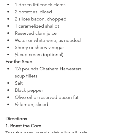
1 dozen littleneck clams
2 potatoes, diced
2 slices bacon, chopped
1 caramelized shallot
Reserved clam juice
Water or white wine, as needed
Sherry or sherry vinegar
¼ cup cream (optional)
For the Scup
1½ pounds Chatham Harvesters 
scup fillets
Salt
Black pepper
Olive oil or reserved bacon fat
½ lemon, sliced
Directions
1. Roast the Corn
Toss the corn kernels with olive oil, salt, 