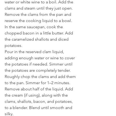
water or white wine to a boil. Add the 
clams and steam until they just open. 
Remove the clams from the pan and 
reserve the cooking liquid to a bowl.
In the same saucepan, cook the 
chopped bacon in a little butter. Add 
the caramelized shallots and diced 
potatoes.
Pour in the reserved clam liquid, 
adding enough water or wine to cover 
the potatoes if needed. Simmer until 
the potatoes are completely tender.
Roughly chop the clams and add them 
to the pan. Simmer for 1–2 minutes.
Remove about half of the liquid. Add 
the cream (if using), along with the 
clams, shallots, bacon, and potatoes, 
to a blender. Blend until smooth and 
silky.