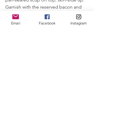
Garnish with the reserved bacon and 
caramelized shallots.
Serve immediately.
Email
Facebook
Instagram