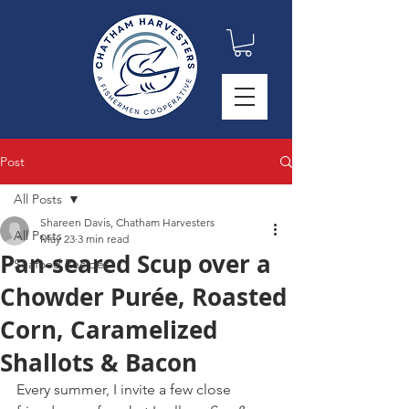
Post
All Posts
Shareen Davis, Chatham Harvesters
All Posts
May 23
3 min read
Pan-seared Scup over a
Seafood Recipes
Chowder Purée, Roasted
Corn, Caramelized
Shallots & Bacon
Every summer, I invite a few close 