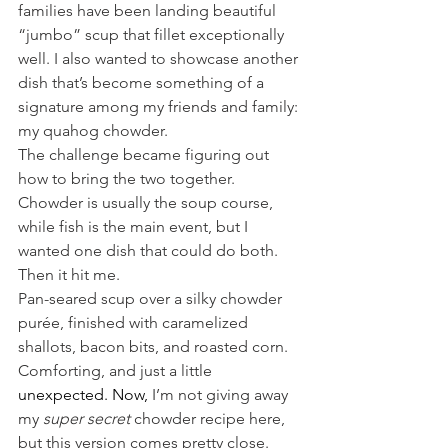
families have been landing beautiful 
“jumbo” scup that fillet exceptionally 
well. I also wanted to showcase another 
dish that’s become something of a 
signature among my friends and family: 
my quahog chowder.
The challenge became figuring out 
how to bring the two together. 
Chowder is usually the soup course, 
while fish is the main event, but I 
wanted one dish that could do both.
Then it hit me.
Pan-seared scup over a silky chowder 
purée, finished with caramelized 
shallots, bacon bits, and roasted corn. 
Comforting, and just a little 
unexpected.
 Now
,
 I’m not giving away 
my 
super secret
 chowder recipe here, 
but this version comes pretty close. 