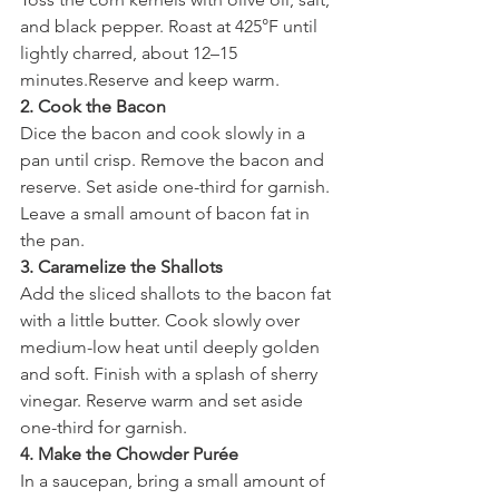
and black pepper. Roast at 425°F until 
lightly charred, about 12–15 
minutes.Reserve and keep warm.
2. Cook the Bacon
Dice the bacon and cook slowly in a 
pan until crisp. Remove the bacon and 
reserve. Set aside one-third for garnish. 
Leave a small amount of bacon fat in 
the pan.
3. Caramelize the Shallots
Add the sliced shallots to the bacon fat 
with a little butter. Cook slowly over 
medium-low heat until deeply golden 
and soft. Finish with a splash of sherry 
vinegar. Reserve warm and set aside 
one-third for garnish.
4. Make the Chowder Purée
In a saucepan, bring a small amount of 