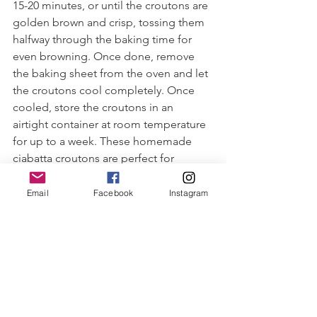
15-20 minutes, or until the croutons are 
golden brown and crisp, tossing them 
halfway through the baking time for 
even browning. Once done, remove 
the baking sheet from the oven and let 
the croutons cool completely. Once 
cooled, store the croutons in an 
airtight container at room temperature 
for up to a week. These homemade 
ciabatta croutons are perfect for 
adding crunch and flavor to salads and 
soups or topping various dishes. Enjoy!
Email
Facebook
Instagram
#capecodcuisine
#localseafood
#fishrecipes
#sustainableeating
#capecodfood
#healthyeating
#seascallops
#seafood
#cooperatives
#caesarsalad
#croutons