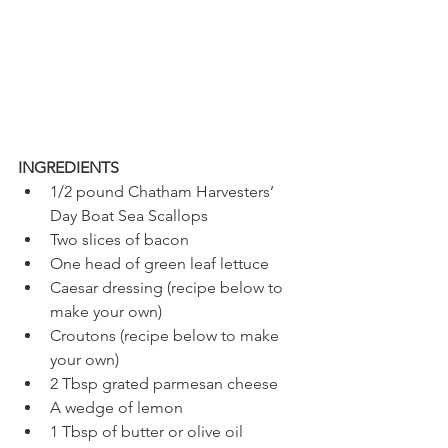
INGREDIENTS 
1/2 pound Chatham Harvesters’ 
Day Boat Sea Scallops 
Two slices of bacon
One head of green leaf lettuce
Caesar dressing (recipe below to 
make your own) 
Croutons (recipe below to make 
your own) 
2 Tbsp grated parmesan cheese
A wedge of lemon 
1 Tbsp of butter or olive oil 