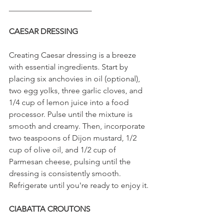
_____________________
CAESAR DRESSING
Creating Caesar dressing is a breeze 
with essential ingredients. Start by 
placing six anchovies in oil (optional), 
two egg yolks, three garlic cloves, and 
1/4 cup of lemon juice into a food 
processor. Pulse until the mixture is 
smooth and creamy. Then, incorporate 
two teaspoons of Dijon mustard, 1/2 
cup of olive oil, and 1/2 cup of 
Parmesan cheese, pulsing until the 
dressing is consistently smooth. 
Refrigerate until you're ready to enjoy it.
CIABATTA CROUTONS