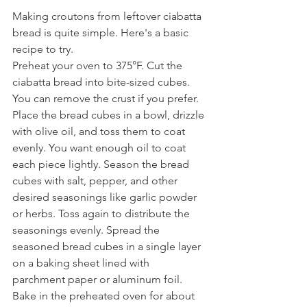
Making croutons from leftover ciabatta 
bread is quite simple. Here's a basic 
recipe to try.
Preheat your oven to 375°F. Cut the 
ciabatta bread into bite-sized cubes. 
You can remove the crust if you prefer. 
Place the bread cubes in a bowl, drizzle 
with olive oil, and toss them to coat 
evenly. You want enough oil to coat 
each piece lightly. Season the bread 
cubes with salt, pepper, and other 
desired seasonings like garlic powder 
or herbs. Toss again to distribute the 
seasonings evenly. Spread the 
seasoned bread cubes in a single layer 
on a baking sheet lined with 
parchment paper or aluminum foil. 
Bake in the preheated oven for about 