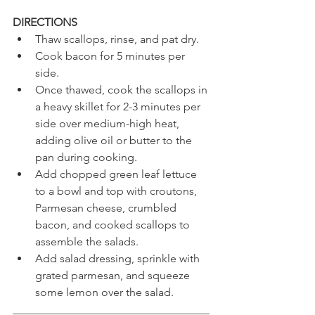
DIRECTIONS 
Thaw scallops, rinse, and pat dry.
Cook bacon for 5 minutes per 
side. 
Once thawed, cook the scallops in 
a heavy skillet for 2-3 minutes per 
side over medium-high heat, 
adding olive oil or butter to the 
pan during cooking.
Add chopped green leaf lettuce 
to a bowl and top with croutons, 
Parmesan cheese, crumbled 
bacon, and cooked scallops to 
assemble the salads.
Add salad dressing, sprinkle with 
grated parmesan, and squeeze 
some lemon over the salad.
___________________________________